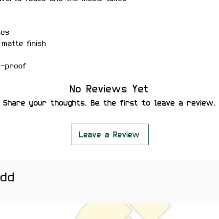
hes
matte finish
r-proof
ility
No Reviews Yet
 secure placement
leaving residue or damaging
Share your thoughts. Be the first to leave a review.
hones cases, water bottles,
nd desk setups — ideal for
Leave a Review
eryday music lovers.
htly vary depending on screen
add