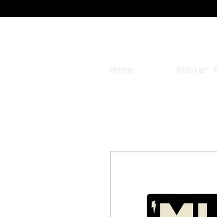
Sticker Fever
Home
Sticker 