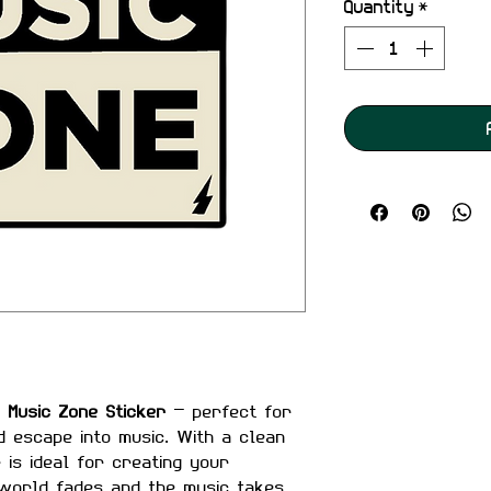
Quantity
*
e
Music Zone Sticker
— perfect for
d escape into music. With a clean
r is ideal for creating your
world fades and the music takes