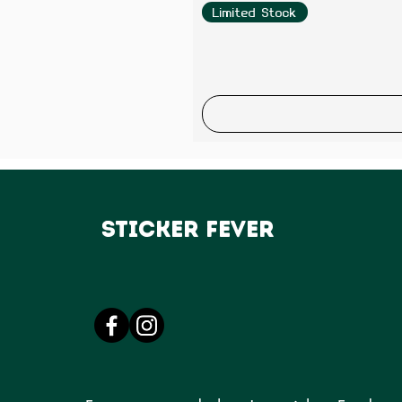
Limited Stock
Sticker Fever