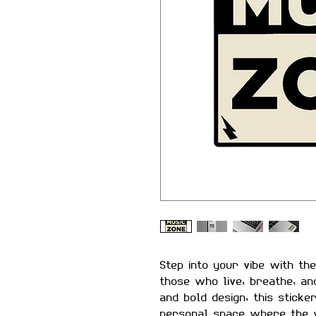
Step into your vibe with th
those who live, breathe, an
and bold design, this sticke
personal space where the 