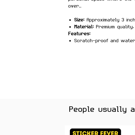
over..
Size:
Approximately 3 inc
Material:
Premium quality, 
Features:
Scratch-proof and wate
Laminated for added durab
Strong adhesive ensures
Removes cleanly without 
surfaces
Perfect For:
Laptops, headp
notebooks, music folders, a
musicians, students, and ev
Color Note:
Colors may slig
brightness.
People usually 