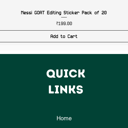
Messi GOAT Editing Sticker Pack of 20
Price
₹199.00
Add to Cart
QUICK
LINKS
Home