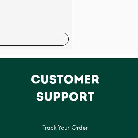
Sale
CUSTOMER
SUPPORT
Track Your Order