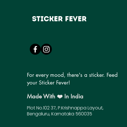
Sticker Fever
For every mood, there's a sticker. Feed
your Sticker Fever!
Made With ❤️ In India
Plot No.102 37, P.Krishnappa Layout,
Bengaluru, Karnataka 560035