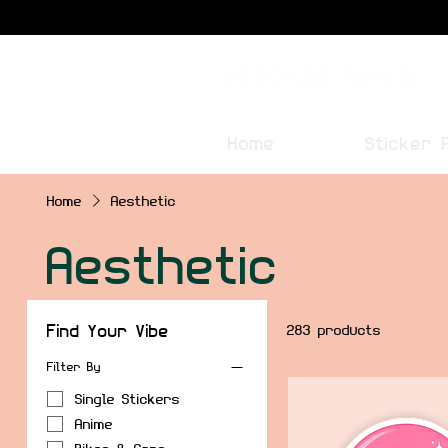
Sticker Fever
Home
Sticker 
Home
Aesthetic
Aesthetic
Find Your Vibe
283 products
Filter By
Single Stickers
Anime