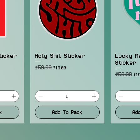
ticker
Holy Shit Sticker
Lucky M
Sticker
₹59.00
Regular Price
Sale Price
₹19.00
₹59.00
Regular Pr
Sal
₹19
k
Add To Pack
Ad