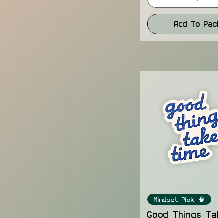
Add To Pac
Mindset Pick 🧠
Good Things Ta