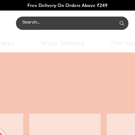
Free Delivery On Orders Above ₹249
Packs
Single Stickers
Find You