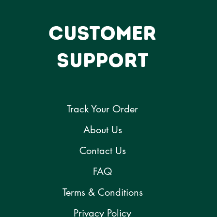
CUSTOMER
SUPPORT
Track Your Order
About Us
Contact Us
FAQ
Terms & Conditions
Privacy Policy