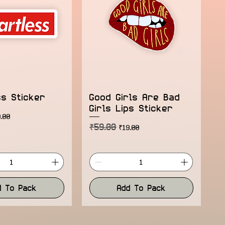
ss Sticker
Good Girls Are Bad
Girls Lips Sticker
ice
e Price
.00
₹59.00
Regular Price
Sale Price
₹19.00
d To Pack
Add To Pack