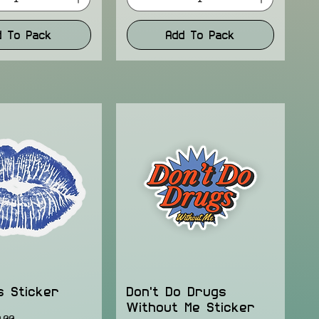
d To Pack
Add To Pack
s Sticker
Don't Do Drugs
Without Me Sticker
ice
e Price
.00