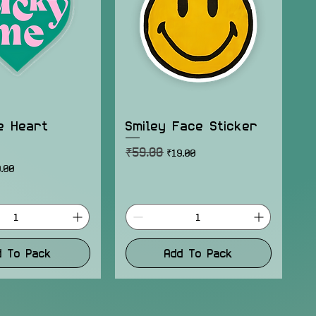
e Heart
Smiley Face Sticker
₹59.00
Regular Price
Sale Price
₹19.00
ice
e Price
.00
d To Pack
Add To Pack