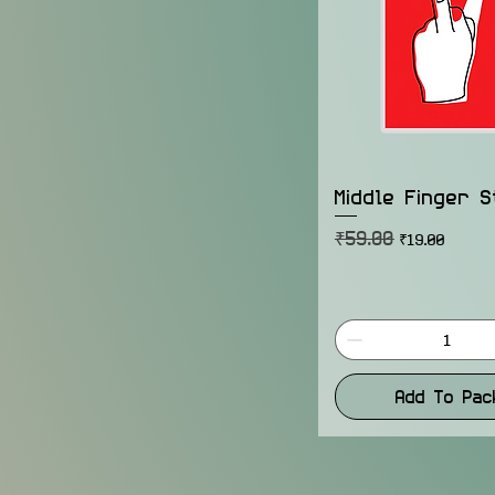
Middle Finger S
₹59.00
Regular Price
Sale Price
₹19.00
Add To Pac