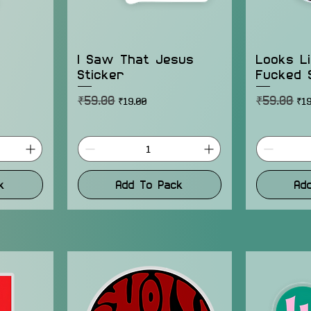
I Saw That Jesus
Looks L
Sticker
Fucked 
₹59.00
₹59.00
Regular Price
Sale Price
Regular Pr
Sal
₹19.00
₹19
k
Add To Pack
Ad