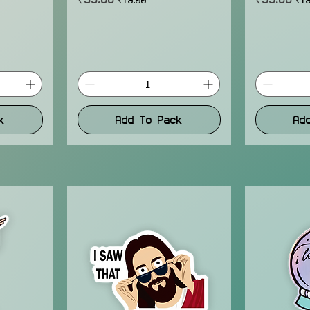
k
Add To Pack
Ad