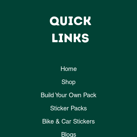
QUICK
LINKS
Home
Shop
Build Your Own Pack
Sticker Packs
Bike & Car Stickers
Blogs