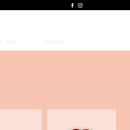
Log In
r Vibe
Contact