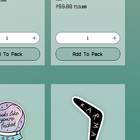
₹59.00
Regular Price
Sale Price
₹19.00
d To Pack
Add To Pack