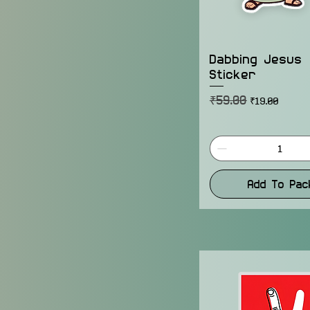
Dabbing Jesus
Sticker
₹59.00
Regular Price
Sale Price
₹19.00
Add To Pac