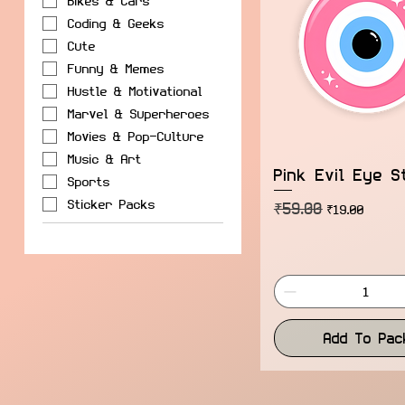
Bikes & Cars
Coding & Geeks
Cute
Funny & Memes
Hustle & Motivational
Marvel & Superheroes
Movies & Pop-Culture
Music & Art
Pink Evil Eye S
Sports
Sticker Packs
₹59.00
Regular Price
Sale Price
₹19.00
Add To Pac