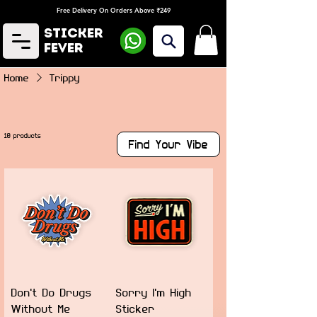
Free Delivery On Orders Above ₹249
Sticker
Fever
Home
Trippy
10 products
Find Your Vibe
Don't Do Drugs
Sorry I'm High
Without Me
Sticker