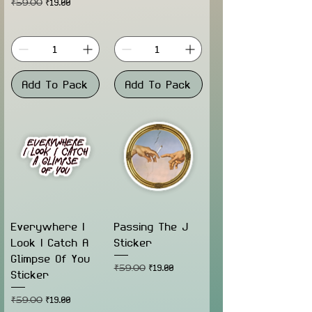
Regular Price
Sale Price
₹59.00
₹19.00
Add To Pack
Add To Pack
Everywhere I
Passing The J
Look I Catch A
Sticker
Glimpse Of You
Regular Price
Sale Price
₹59.00
₹19.00
Sticker
Regular Price
Sale Price
₹59.00
₹19.00