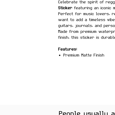
Celebrate the spirit of reg
Sticker
featuring an iconic
Perfect for music lovers, 
want to add a timeless vibe
guitars, journals, and pers
Made from premium waterpr
finish, this sticker is durabl
Features:
Premium Matte Finish
Waterproof & Scratch Re
Fade-Resistant Print
Strong Adhesive Backing
Residue-Free Removal
Perfect for Laptops, Wat
Phone Cases
People usually 