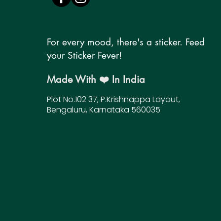
For every mood, there's a sticker. Feed
your Sticker Fever!
Made With ❤️ In India
Plot No.102 37, P.Krishnappa Layout,
Bengaluru, Karnataka 560035