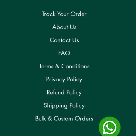
Track Your Order
About Us
Contact Us
FAQ
Terms & Conditions
Privacy Policy
Refund Policy
Shipping Policy
Bulk & Custom Orders