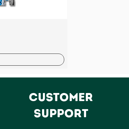
Sale
CUSTOMER
SUPPORT