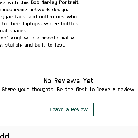
gae with this
Bob Marley Portrait
 monochrome artwork design.
reggae fans, and collectors who
 to their laptops, water bottles,
onal spaces.
oof vinyl with a smooth matte
e, stylish, and built to last.
sistant
No Reviews Yet
Share your thoughts. Be the first to leave a review.
er Bottles, Guitars, Journals &
Leave a Review
add