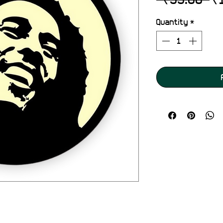
Pr
Quantity
*