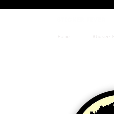
Sticker Fever
Home
Sticker 