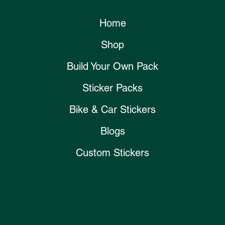
Home
Shop
Build Your Own Pack
Sticker Packs
Bike & Car Stickers
Blogs
Custom Stickers