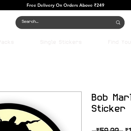
Free Delivery On Orders Above ₹249
Packs
Single Stickers
Find You
Bob Mar
Sticker
R
 ₹59.00 
₹