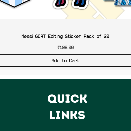
Messi GOAT Editing Sticker Pack of 20
Price
₹199.00
Add to Cart
QUICK
LINKS