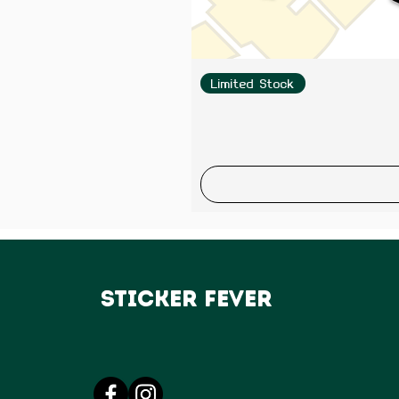
Limited Stock
Sticker Fever