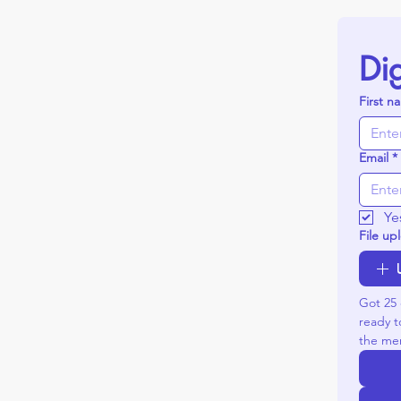
Dig
First n
Email
*
Ye
File up
Got 25 
ready t
the mer