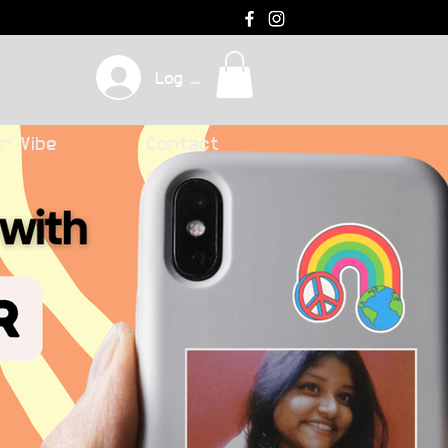
Log In
r Vibe
Contact