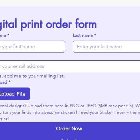
ital print order form
ame
*
Last name
*
s, add me to your mailing list.
load
*
Upload File
cool designs? Upload them here in PNG or JPEG (5MB max per file). We
o turn your finds into awesome stickers! Feed your Sticker Fever – the m
rier!
Order Now