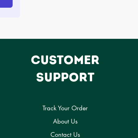
CUSTOMER
SUPPORT
Track Your Order
About Us
Contact Us