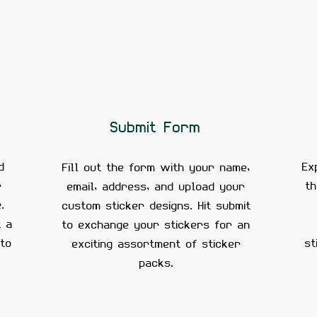
Submit Form
d
Ex
Fill out the form with your name,
r
t
email, address, and upload your
.
custom sticker designs. Hit submit
t a
to exchange your stickers for an
 to
st
exciting assortment of sticker
packs.