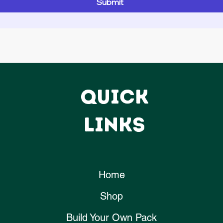
Submit
QUICK
LINKS
Home
Shop
Build Your Own Pack