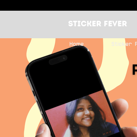
Sticker Fever
Home
Sticker 