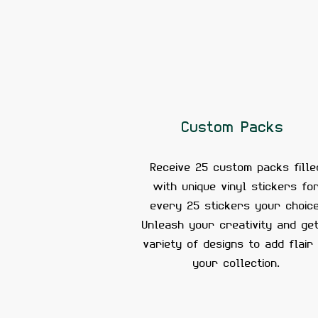
Custom Packs
Receive 25 custom packs fille
with unique vinyl stickers fo
every 25 stickers your choice
Unleash your creativity and ge
variety of designs to add flair
your collection.