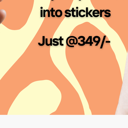
Custom Sticker