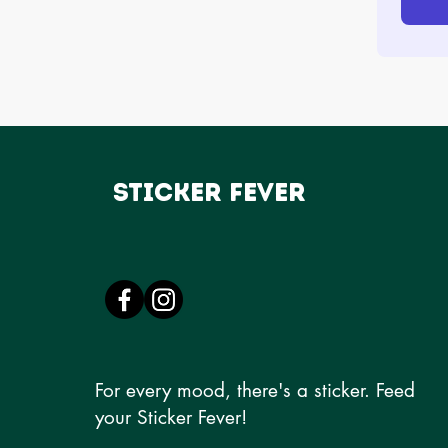
Sticker Fever
For every mood, there's a sticker. Feed
your Sticker Fever!