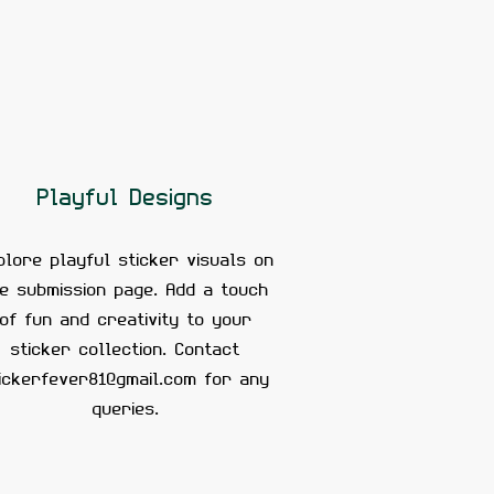
Playful Designs
plore playful sticker visuals on
he submission page. Add a touch
of fun and creativity to your
sticker collection. Contact
ickerfever81@gmail.com
for any
queries.