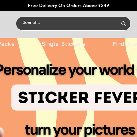
Free Delivery On Orders Above ₹249
Packs
Single Stickers
Find You