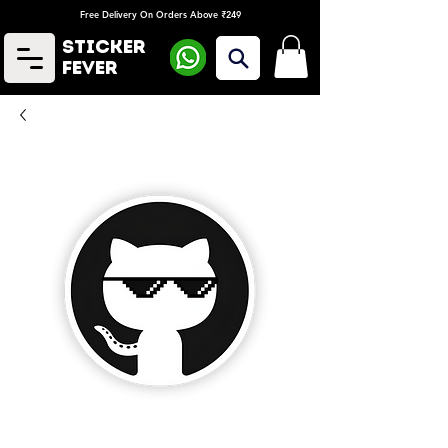
Free Delivery On Orders Above ₹249
Sticker
Fever