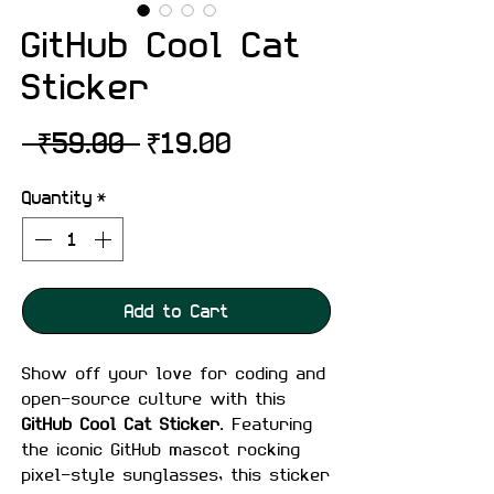
GitHub Cool Cat
Sticker
Regular
Sale
 ₹59.00 
₹19.00
Price
Price
Quantity
*
Add to Cart
Show off your love for coding and
open-source culture with this
GitHub Cool Cat Sticker
. Featuring
the iconic GitHub mascot rocking
pixel-style sunglasses, this sticker