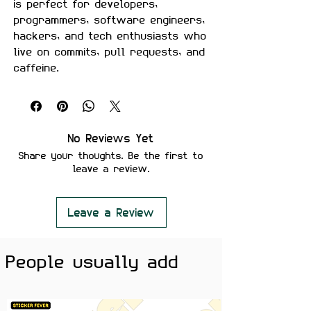
is perfect for developers,
programmers, software engineers,
hackers, and tech enthusiasts who
live on commits, pull requests, and
caffeine.
Crafted from premium waterproof
vinyl with a matte finish, this
sticker is built for laptops,
keyboards, notebooks, water
No Reviews Yet
bottles, coding setups, and
Share your thoughts. Be the first to
workstations.
leave a review.
Features:
Premium Matte Finish
Leave a Review
Waterproof & Scratch Resistant
Fade Resistant Print
People usually add
Strong Adhesive Backing
Residue-Free Removal
Perfect for Laptops, PCs,
Keyboards, Water Bottles &