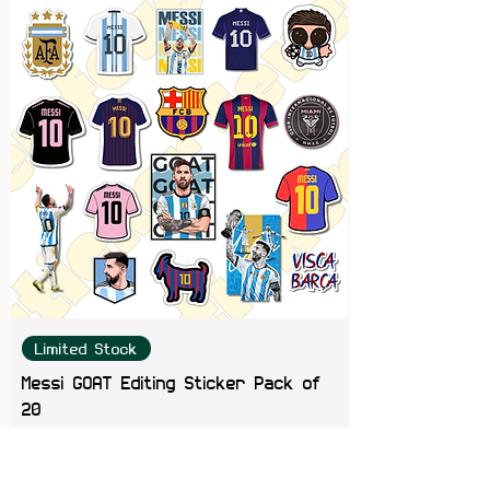
Developer Setu
Limited Stock
Messi GOAT Editing Sticker Pack of
20
Price
₹199.00