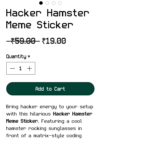
Hacker Hamster
Meme Sticker
Regular
Sale
 ₹59.00 
₹19.00
Price
Price
Quantity
*
Add to Cart
Bring hacker energy to your setup
with this hilarious
Hacker Hamster
Meme Sticker
. Featuring a cool
hamster rocking sunglasses in
front of a matrix-style coding