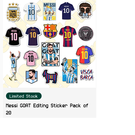
Limited Stock
Messi GOAT Editing Sticker Pack of
20
Price
₹199.00