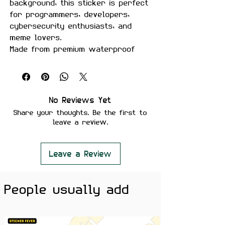
background, this sticker is perfect
for programmers, developers,
cybersecurity enthusiasts, and
meme lovers.
Made from premium waterproof
vinyl with a smooth matte finish,
it's built to survive long coding
sessions, coffee spills, and daily
use on laptops, PCs, keyboards,
No Reviews Yet
water bottles, and notebooks.
Share your thoughts. Be the first to
leave a review.
Features:
Premium Matte Finish
Waterproof & Scratch Resistant
Leave a Review
Fade Resistant Print
Strong Adhesive Backing
People usually add
Residue-Free Removal
Perfect for Laptops, Coding
Setups, PCs, Water Bottles &
Notebooks