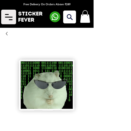
Free Delivery On Orders Above ₹249
Sticker
Fever