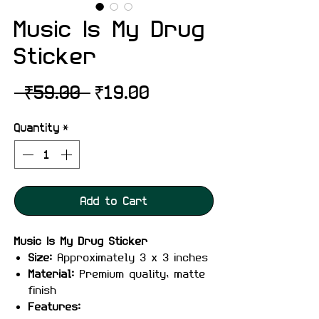
Music Is My Drug
Sticker
Regular
Sale
 ₹59.00 
₹19.00
Price
Price
Quantity
*
Add to Cart
Music Is My Drug Sticker
Size:
Approximately 3 x 3 inches
Material:
Premium quality, matte
finish
Features: