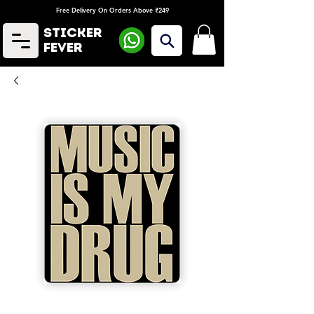
Free Delivery On Orders Above ₹249
Sticker
Fever