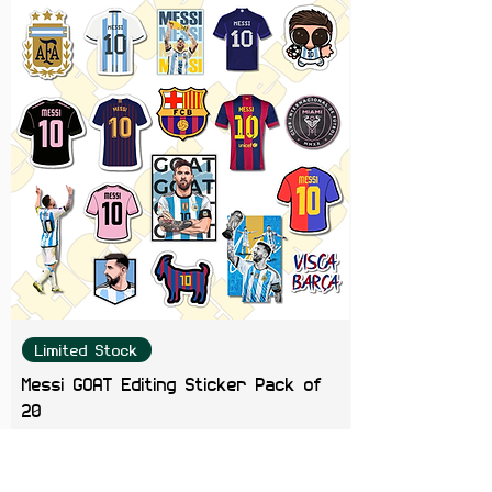
Limited Stock
Messi GOAT Editing Sticker Pack of
20
Price
₹199.00