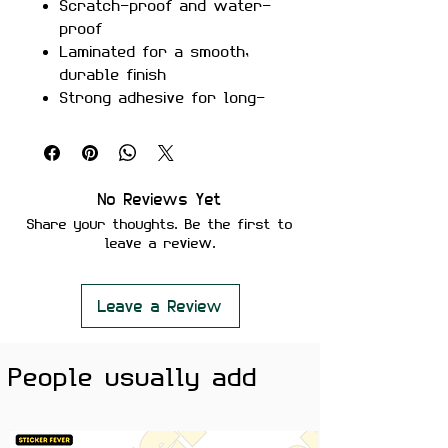
Scratch-proof and water-
proof
Laminated for a smooth,
durable finish
Strong adhesive for long-
lasting placement
Peels off cleanly without
leaving residue
Perfect For:
Laptops, phone
No Reviews Yet
cases, notebooks, guitars, and
Share your thoughts. Be the first to
music enthusiasts' gear
leave a review.
Color Note:
Colors may slightly
vary depending on screen
brightness.
Leave a Review
For those who can’t live without a
beat—this
Music Is My Drug
sticker
People usually add
is perfect for expressing your
love for tunes, rhythm, and the
power of music in your everyday
life.