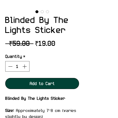
Blinded By The
Lights Sticker
Regular
Sale
 ₹59.00 
₹19.00
Price
Price
Quantity
*
Add to Cart
Blinded By The Lights Sticker
Size:
Approximately 7–8 cm (varies
slightly by design)