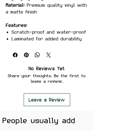
Material:
Premium quality vinyl with
a matte finish
Features:
Scratch-proof and water-proof
Laminated for added durability
Strong adhesive for long-lasting
use
Removes cleanly without leaving
residue
No Reviews Yet
Fade-resistant, high-quality
Share your thoughts. Be the first to
print
leave a review.
Perfect For:
Laptops, notebooks, water bottles,
bike helmets, phone cases, desks,
Leave a Review
and creative setups.
Color Note:
People usually add
Colors may slightly vary depending
on screen brightness.