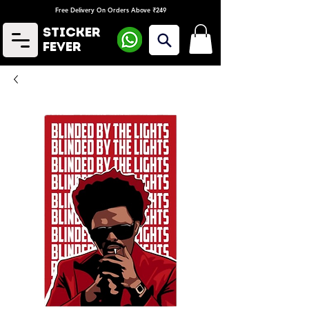
Free Delivery On Orders Above ₹249
Sticker
Fever