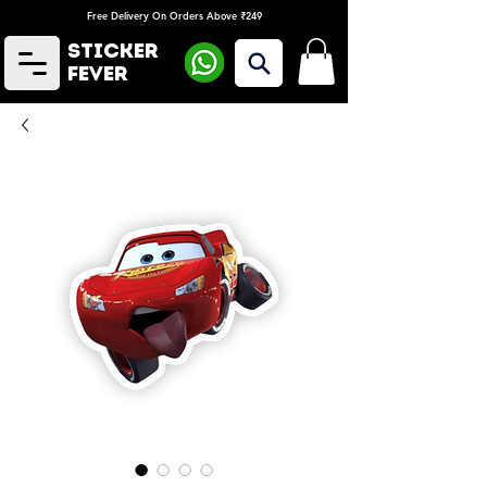
Free Delivery On Orders Above ₹249
Sticker
Fever