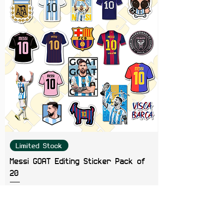
Color Note:
Colors may slightly
vary depending on screen
brightness.
Limited Stock
Messi GOAT Editing Sticker Pack of
20
Price
₹199.00