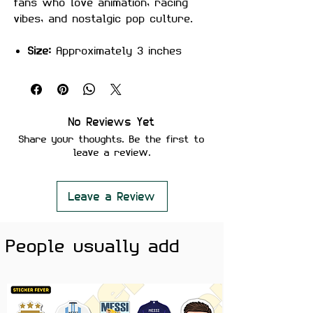
fans who love animation, racing
vibes, and nostalgic pop culture.
Size:
Approximately 3 inches
Material:
Premium quality, matte
finish
Features:
Scratch-proof and water-proof
No Reviews Yet
Laminated for added durability
Share your thoughts. Be the first to
Strong adhesive ensures secure
leave a review.
placement
Removes cleanly without leaving
residue or damaging surfaces
Leave a Review
Perfect For:
Laptops, water
People usually add
bottles, phones, notebooks, kids’
accessories, and car lovers’
setups — ideal for animation fans,
cartoon lovers, and anyone who
enjoys fun character stickers.