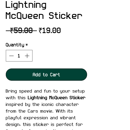
Lightning
McQueen Sticker
Regular
Sale
 ₹59.00 
₹19.00
Price
Price
Quantity
*
Add to Cart
Bring speed and fun to your setup
with this
Lightning McQueen Sticker
inspired by the iconic character
from the Cars movie. With its
playful expression and vibrant
design, this sticker is perfect for