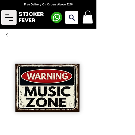
Free Delivery On Orders Above ₹249
Sticker
Fever