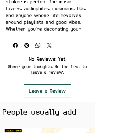
sticker is perfect for music
lovers, audiophiles, musicians, DJs,
and anyone whose life revolves
around playlists and good vibes.
Whether you're decorating your
laptop, guitar case, headphones,
studio setup, notebook, or water
bottle, this sticker adds a bold
musical touch wherever it goes.
No Reviews Yet
Share your thoughts. Be the first to
Product Details
leave a review.
Size:
Approximately 2.5–3 inches
Material:
Premium quality, matte
finish
Leave a Review
Features
Scratch-proof and water-proof
People usually add
Laminated for added durability
Strong adhesive ensures secure
placement
Removes cleanly without leaving