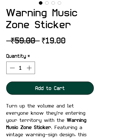
Warning Music
Zone Sticker
Regular
Sale
 ₹59.00 
₹19.00
Price
Price
Quantity
*
Add to Cart
Turn up the volume and let
everyone know they're entering
your territory with the
Warning
Music Zone Sticker
. Featuring a
vintage warning-sign design, this