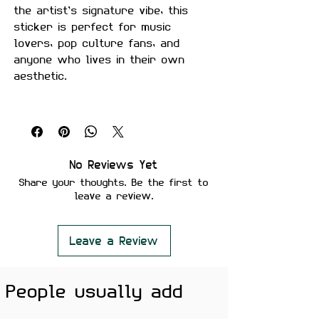
the artist’s signature vibe, this
sticker is perfect for music
lovers, pop culture fans, and
anyone who lives in their own
aesthetic.
Size:
Approximately 3 inches
Material:
Premium quality, matte
finish
Features:
No Reviews Yet
Scratch-proof and water-proof
Share your thoughts. Be the first to
Laminated for added durability
leave a review.
Strong adhesive ensures secure
placement
Removes cleanly without leaving
Leave a Review
residue or damaging surfaces
People usually add
Perfect For:
Laptops, phones,
water bottles, notebooks, guitars,