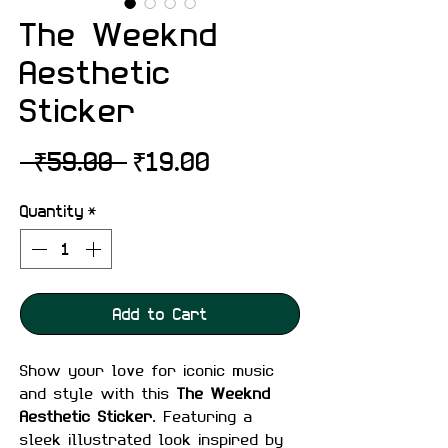
The Weeknd
Aesthetic
Sticker
Regular
Sale
 ₹59.00 
₹19.00
Price
Price
Quantity
*
Add to Cart
Show your love for iconic music
and style with this
The Weeknd
Aesthetic Sticker
. Featuring a
sleek illustrated look inspired by