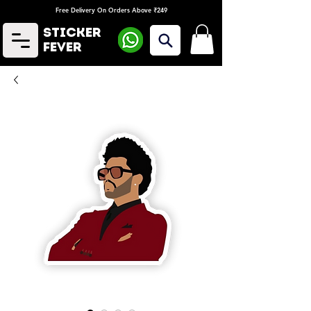
Free Delivery On Orders Above ₹249
Sticker
Fever