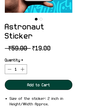
Astronaut
Sticker
Regular
Sale
 ₹59.00 
₹19.00
Price
Price
Quantity
*
Add to Cart
Size of the sticker: 2 inch in
Height/Width Approx.