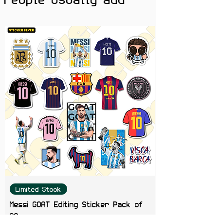
Limited Stock
Messi GOAT Editing Sticker Pack of
20