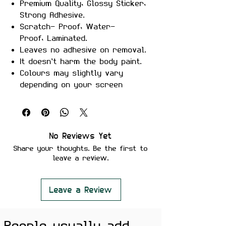
Premium Quality, Glossy Sticker,
Strong Adhesive.
Scratch- Proof, Water-
Proof, Laminated.
Leaves no adhesive on removal.
It doesn’t harm the body paint.
Colours may slightly vary
depending on your screen
brightness.
Stickers are ideal to use on
your Motorcycle, Helmet, Car,
laptop, Notebook, and Mobile
No Reviews Yet
Phone.
Share your thoughts. Be the first to
leave a review.
Leave a Review
People usually add