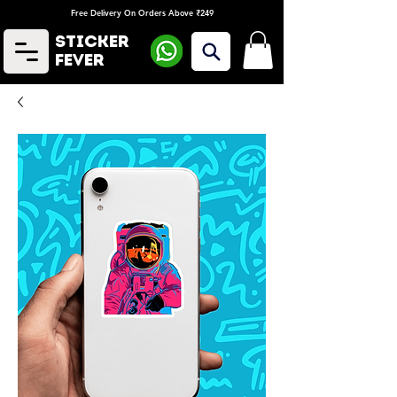
Free Delivery On Orders Above ₹249
Sticker
Fever