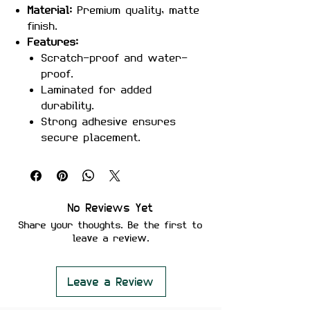
Material:
Premium quality, matte
finish.
Features:
Scratch-proof and water-
proof.
Laminated for added
durability.
Strong adhesive ensures
secure placement.
Removes cleanly without
leaving residue or damaging
surfaces.
Perfect For:
Laptops, phones,
No Reviews Yet
notebooks, water bottles, or
Share your thoughts. Be the first to
anywhere you want to display
leave a review.
your love for Dragon Ball’s
Goku.
Color Note:
Colors may slightly
Leave a Review
vary depending on screen