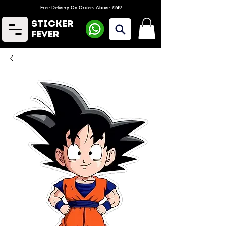
Free Delivery On Orders Above ₹249
Sticker
Fever