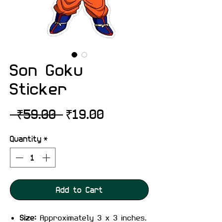
Son Goku
Sticker
Regular
Sale
 ₹59.00 
₹19.00
Price
Price
Quantity
*
Add to Cart
Size:
Approximately 3 x 3 inches.