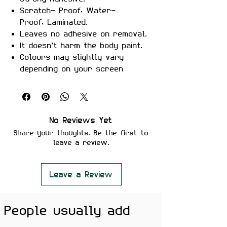
Scratch- Proof, Water-
Proof, Laminated.
Leaves no adhesive on removal.
It doesn’t harm the body paint.
Colours may slightly vary
depending on your screen
brightness.
Stickers are ideal to use on
your Motorcycle, Helmet, Car,
laptop, Notebook, and Mobile
No Reviews Yet
Phone.
Share your thoughts. Be the first to
leave a review.
Leave a Review
People usually add