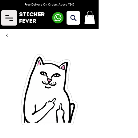
Free Delivery On Orders Above ₹249
Sticker
Fever