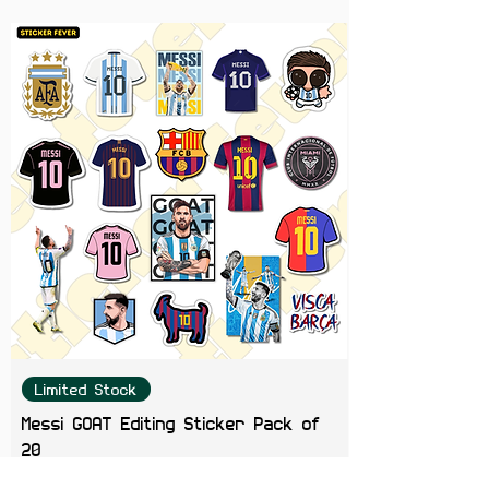
Limited Stock
Messi GOAT Editing Sticker Pack of
20