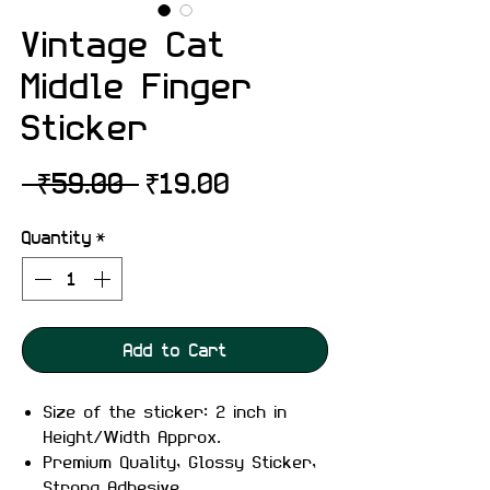
Vintage Cat
Middle Finger
Sticker
Regular
Sale
 ₹59.00 
₹19.00
Price
Price
Quantity
*
Add to Cart
Size of the sticker: 2 inch in
Height/Width Approx.
Premium Quality, Glossy Sticker,
Strong Adhesive.