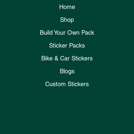
Home
Shop
Build Your Own Pack
Sticker Packs
Bike & Car Stickers
Blogs
Custom Stickers