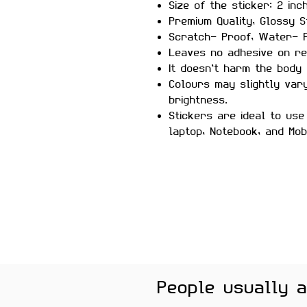
Size of the sticker: 2 inc
Premium Quality, Glossy S
Scratch- Proof, Water- P
Leaves no adhesive on re
It doesn’t harm the body 
Colours may slightly var
brightness.
Stickers are ideal to use
laptop, Notebook, and Mob
People usually 