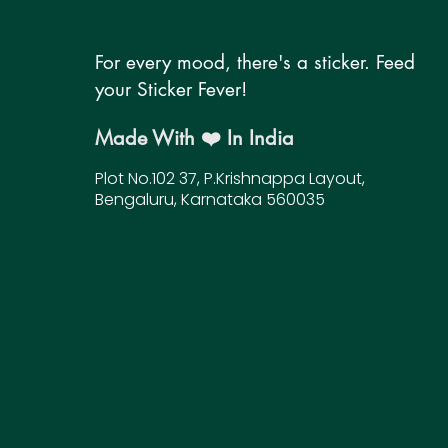
For every mood, there's a sticker. Feed
your Sticker Fever!
Made With ❤️ In India
Plot No.102 37, P.Krishnappa Layout,
Bengaluru, Karnataka 560035