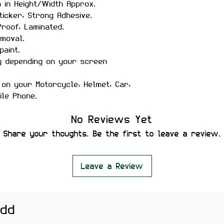
h in Height/Width Approx.
ticker, Strong Adhesive.
roof, Laminated.
moval.
paint.
y depending on your screen
 on your Motorcycle, Helmet, Car,
ile Phone.
No Reviews Yet
Share your thoughts. Be the first to leave a review.
Leave a Review
add