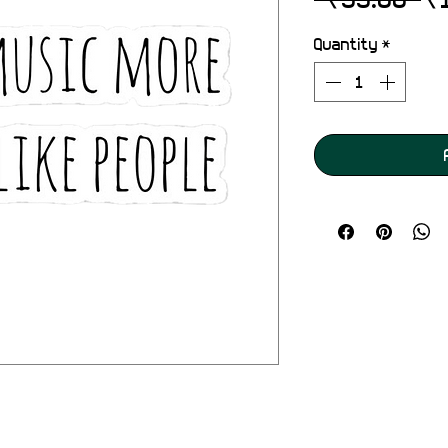
Pr
Quantity
*