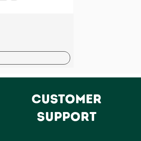
Sale
CUSTOMER
SUPPORT