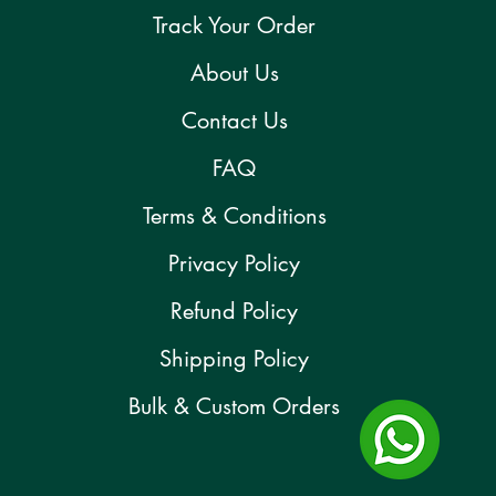
Track Your Order
About Us
Contact Us
FAQ
Terms & Conditions
Privacy Policy
Refund Policy
Shipping Policy
Bulk & Custom Orders