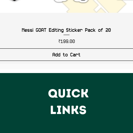
Messi GOAT Editing Sticker Pack of 20
Price
₹199.00
Add to Cart
QUICK
LINKS