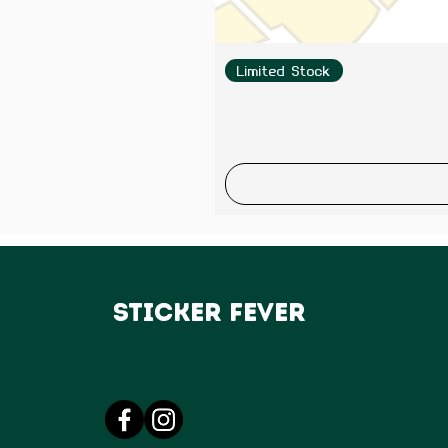
Limited Stock
Sticker Fever