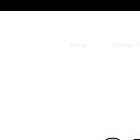
Sticker Fever
Home
Sticker 