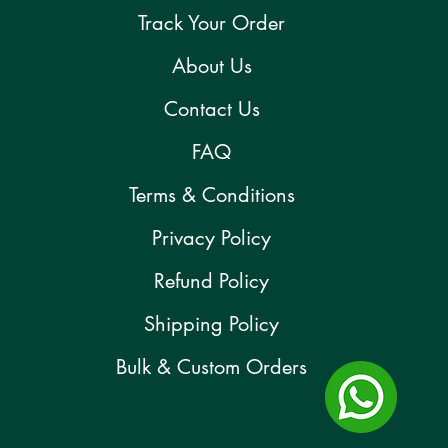
Track Your Order
About Us
Contact Us
FAQ
Terms & Conditions
Privacy Policy
Refund Policy
Shipping Policy
Bulk & Custom Orders