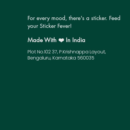
For every mood, there's a sticker. Feed
your Sticker Fever!
Made With ❤️ In India
Plot No.102 37, P.Krishnappa Layout,
Bengaluru, Karnataka 560035