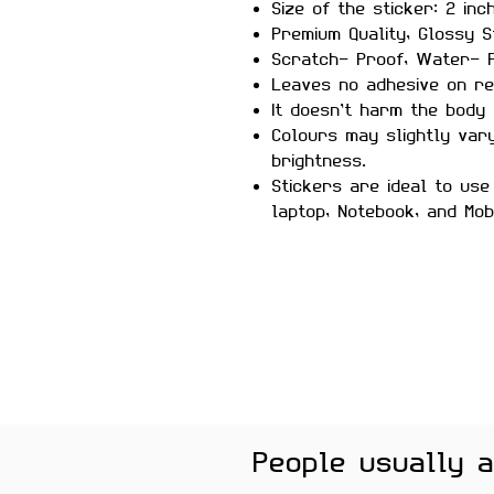
Size of the sticker: 2 inc
Premium Quality, Glossy S
Scratch- Proof, Water- P
Leaves no adhesive on re
It doesn’t harm the body 
Colours may slightly var
brightness.
Stickers are ideal to use
laptop, Notebook, and Mob
People usually 