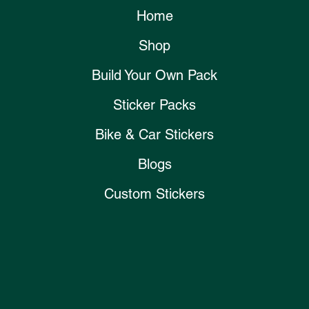
Home
Shop
Build Your Own Pack
Sticker Packs
Bike & Car Stickers
Blogs
Custom Stickers