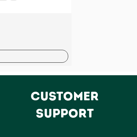
Sale
CUSTOMER
SUPPORT