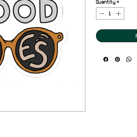
Quantity
*