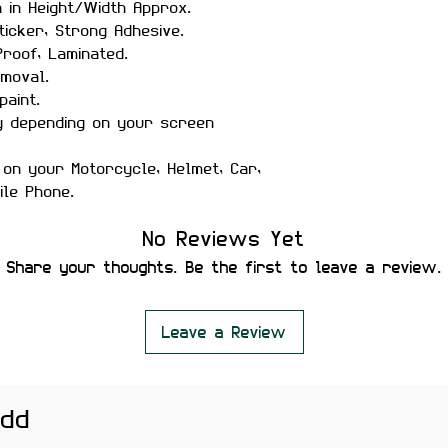
h in Height/Width Approx.
ticker, Strong Adhesive.
roof, Laminated.
moval.
paint.
y depending on your screen
 on your Motorcycle, Helmet, Car,
ile Phone.
No Reviews Yet
Share your thoughts. Be the first to leave a review.
Leave a Review
add