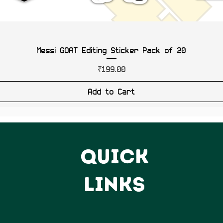
Messi GOAT Editing Sticker Pack of 20
Price
₹199.00
Add to Cart
QUICK
LINKS