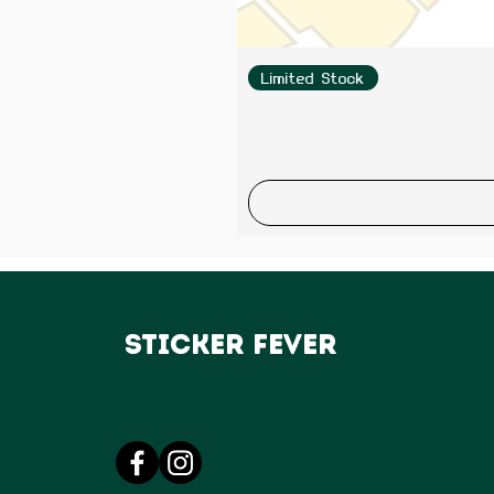
Limited Stock
Sticker Fever