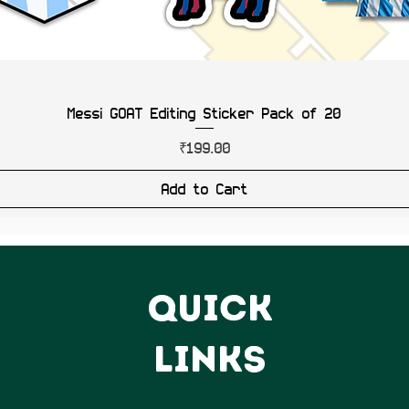
Messi GOAT Editing Sticker Pack of 20
Price
₹199.00
Add to Cart
QUICK
LINKS