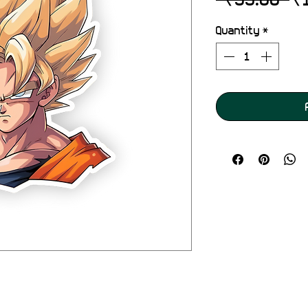
Pr
Quantity
*