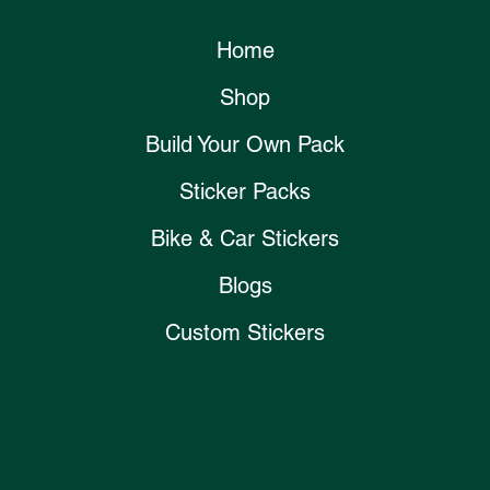
Home
Shop
Build Your Own Pack
Sticker Packs
Bike & Car Stickers
Blogs
Custom Stickers