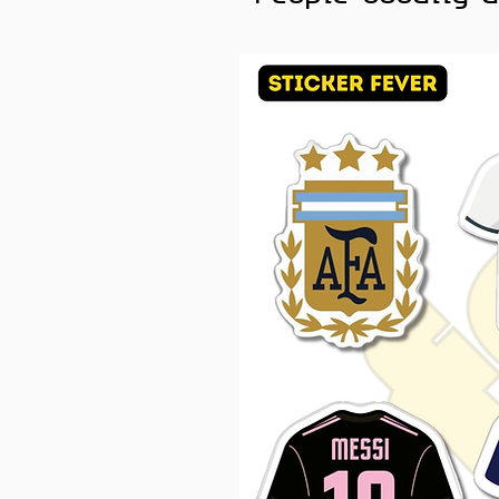
phone cases, helmets, and a
Color Note:
Colors may slig
brightness.