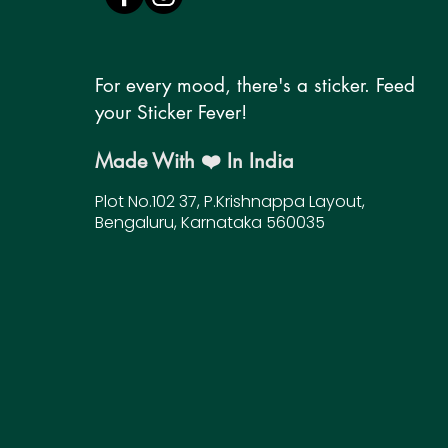
For every mood, there's a sticker. Feed
your Sticker Fever!
Made With ❤️ In India
Plot No.102 37, P.Krishnappa Layout,
Bengaluru, Karnataka 560035