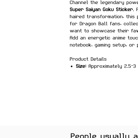
Channel the legendary powe
Super Saiyan Goku Sticker
. 
haired transformation, this
for Dragon Ball fans, colle
want to showcase their fav
Add an energetic anime touc
notebook, gaming setup, or 
Product Details
Size:
Approximately 2.5–3 
Material:
Premium quality, 
Features
Scratch-proof and wate
Laminated for added durab
Strong adhesive ensures
Removes cleanly without 
surfaces
Perfect For
People usually 
Laptops, water bottles, jou