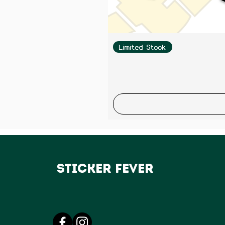
Limited Stock
Sticker Fever