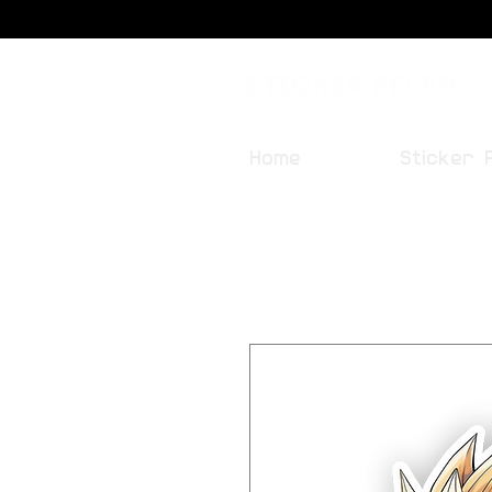
Sticker Fever
Home
Sticker 