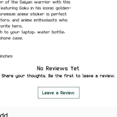
r of the Saiyan warrior with this
Featuring Goku in his iconic golden-
 premium anime sticker is perfect
ctors, and anime enthusiasts who
orite hero.
h to your laptop, water bottle,
phone case.
inches
matte finish
No Reviews Yet
r-proof
Share your thoughts. Be the first to leave a review.
ility
 secure placement
leaving residue or damaging
Leave a Review
add
rnals, notebooks, gaming setups,