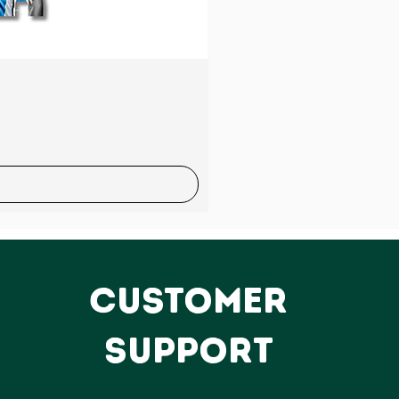
Sale
CUSTOMER
SUPPORT