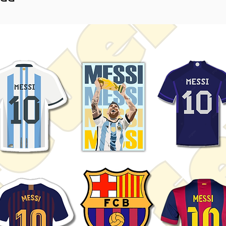
nime collections.
htly vary depending on screen