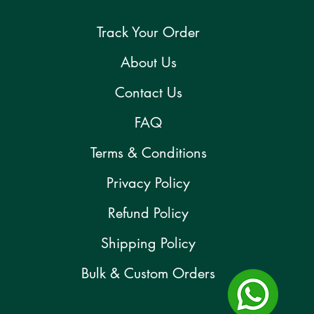
Track Your Order
About Us
Contact Us
FAQ
Terms & Conditions
Privacy Policy
Refund Policy
Shipping Policy
Bulk & Custom Orders