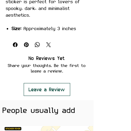
sticker is perfect for lovers of
spooky, dark, and minimalist
aesthetics.
Size:
Approximately 3 inches
Material:
Premium quality, matte
finish
Features:
Scratch-proof and water-proof
No Reviews Yet
Laminated for added durability
Share your thoughts. Be the first to
Strong adhesive ensures secure
leave a review.
placement
Removes cleanly without leaving
residue or damaging surfaces
Leave a Review
Perfect For:
Laptops, water
bottles, notebooks, journals, phone
People usually add
cases, and desk setups — ideal for
Halloween lovers, dark aesthetic
fans, and anyone who enjoys
subtle spooky vibes.