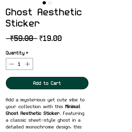
Ghost Aesthetic
Sticker
Regular
Sale
 ₹59.00 
₹19.00
Price
Price
Quantity
*
Add to Cart
Add a mysterious yet cute vibe to
your collection with this
Minimal
Ghost Aesthetic Sticker
. Featuring
a classic sheet-style ghost in a
detailed monochrome design, this