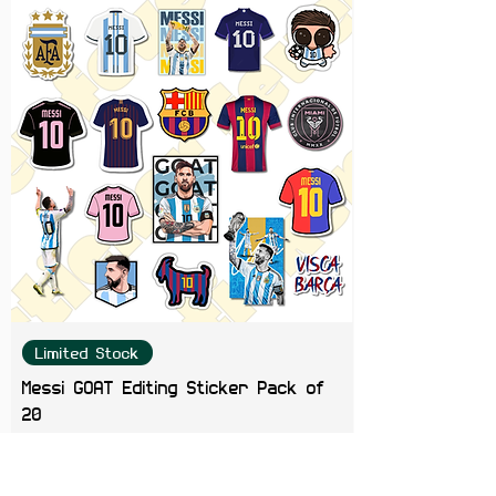
Color Note:
Colors may slightly
vary depending on screen
brightness.
Limited Stock
Messi GOAT Editing Sticker Pack of
20
Price
₹199.00