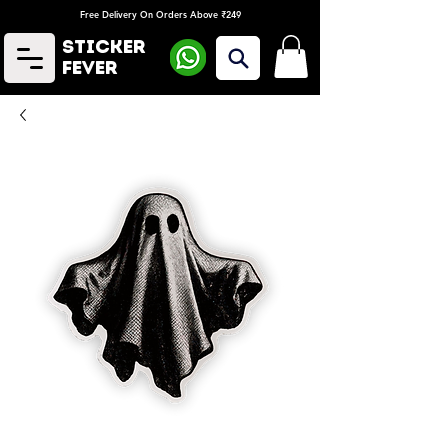
Free Delivery On Orders Above ₹249
Sticker
Fever