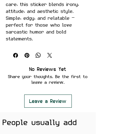
care, this sticker blends irony,
attitude, and aesthetic style.
Simple, edgy, and relatable —
perfect for those who love
sarcastic humor and bold
statements.
Made with premium-quality
material, this sticker is
waterproof, durable, and built for
everyday use.
No Reviews Yet
Share your thoughts. Be the first to
Product Details
leave a review.
Design:
“Self Care” text with
dark humor artwork
Size:
Approximately 2.5–3 inches
Leave a Review
Material:
Premium quality, matte
finish
People usually add
Features
Scratch-proof and water-proof