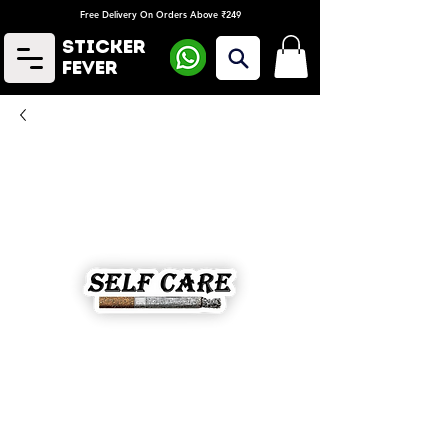
Free Delivery On Orders Above ₹249
Sticker
Fever