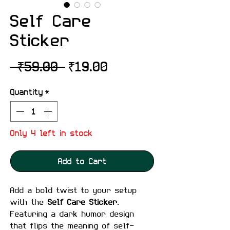
Self Care
Sticker
Regular
Sale
 ₹59.00 
₹19.00
Price
Price
Quantity
*
Only 4 left in stock
Add to Cart
Add a bold twist to your setup
with the
Self Care Sticker
.
Featuring a dark humor design
that flips the meaning of self-