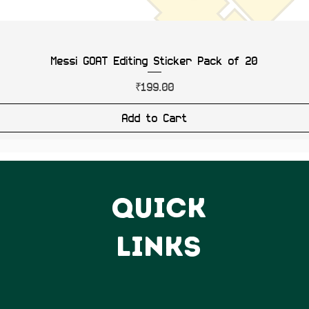
Messi GOAT Editing Sticker Pack of 20
Price
₹199.00
Add to Cart
QUICK
LINKS