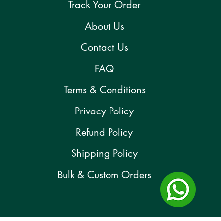
Track Your Order
About Us
Contact Us
FAQ
Terms & Conditions
Privacy Policy
Refund Policy
Shipping Policy
Bulk & Custom Orders