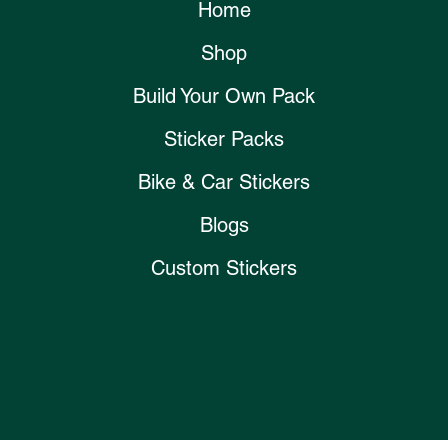
Home
Shop
Build Your Own Pack
Sticker Packs
Bike & Car Stickers
Blogs
Custom Stickers