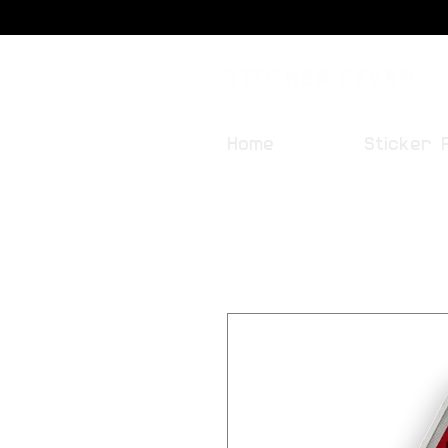
Sticker Fever
Home
Sticker 