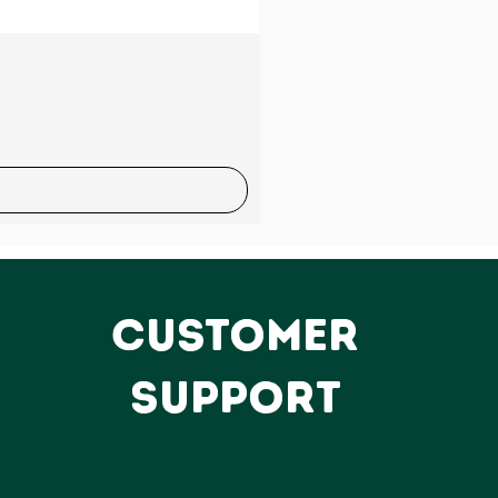
Sale
CUSTOMER
SUPPORT