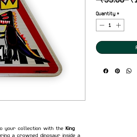
Pr
Quantity
*
to your collection with the
King
uring a crowned dinosaur inside a