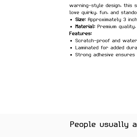
warning-style design, this 
love quirky, fun, and stando
Size:
Approximately 3 inc
Material:
Premium quality, 
Features:
Scratch-proof and wate
Laminated for added durab
Strong adhesive ensures
Removes cleanly without 
surfaces
Perfect For:
Laptops, water
gaming setups, helmets, and
gamers, and anyone who lov
Color Note:
Colors may slig
brightness.
People usually 