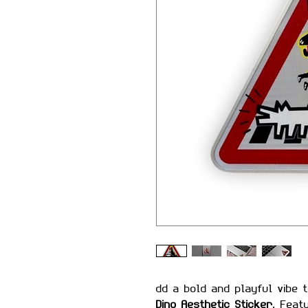
dd a bold and playful vibe 
Dino Aesthetic Sticker
. Feat