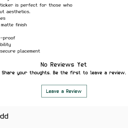
sticker is perfect for those who
ut aesthetics.
hes
matte finish
r-proof
ility
 secure placement
leaving residue or damaging
No Reviews Yet
 bottles, phones, notebooks,
Share your thoughts. Be the first to leave a review.
 backpacks — ideal for students,
es fun aesthetic stickers.
htly vary depending on screen
Leave a Review
add