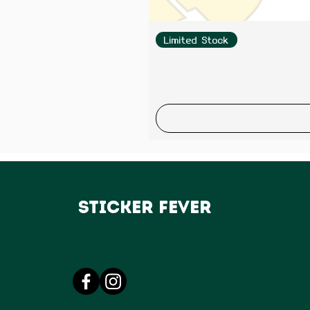
Limited Stock
Sticker Fever