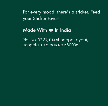
For every mood, there's a sticker. Feed
your Sticker Fever!
Made With ❤️ In India
Plot No.102 37, P.Krishnappa Layout,
Bengaluru, Karnataka 560035