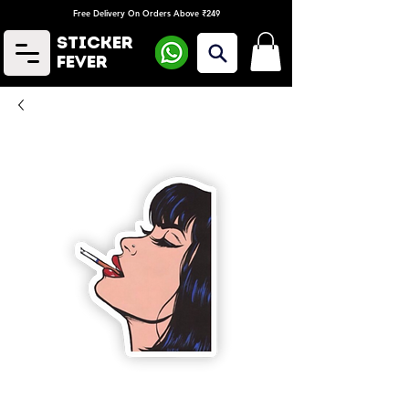
Free Delivery On Orders Above ₹249
Sticker
Fever