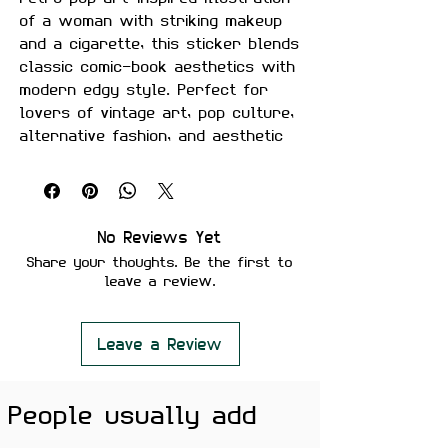
of a woman with striking makeup
and a cigarette, this sticker blends
classic comic-book aesthetics with
modern edgy style. Perfect for
lovers of vintage art, pop culture,
alternative fashion, and aesthetic
sticker collections.
Size:
Approximately 2.5–3 inches.
Material:
Premium quality, matte
No Reviews Yet
finish vinyl.
Share your thoughts. Be the first to
Features:
leave a review.
Scratch-proof and water-
proof.
Laminated for added
Leave a Review
durability.
Strong adhesive ensures
People usually add
secure placement.
Removes cleanly without