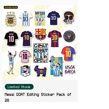
leaving residue or damaging
surfaces.
Perfect For:
Laptops, journals,
notebooks, phone cases, tablets,
skateboards, water bottles, and
aesthetic sticker collections.
Color Note:
Colors may slightly
vary depending on screen
brightness.
Limited Stock
Messi GOAT Editing Sticker Pack of
20