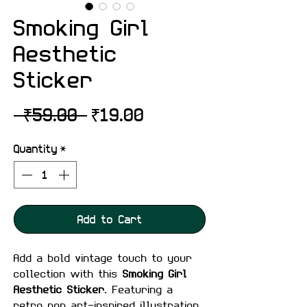
Smoking Girl
Aesthetic
Sticker
Regular
Sale
 ₹59.00 
₹19.00
Price
Price
Quantity
*
Add to Cart
Add a bold vintage touch to your
collection with this
Smoking Girl
Aesthetic Sticker
. Featuring a
retro pop art-inspired illustration