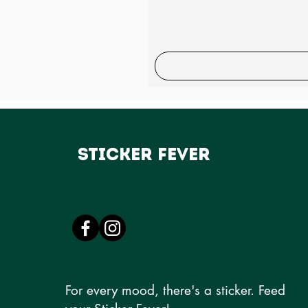
Sticker Fever
For every mood, there's a sticker. Feed