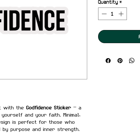
Quantity
*
t with the
Godfidence Sticker
— a
yourself and your faith. Minimal,
design is perfect for those who
d by purpose and inner strength.