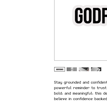
Stay grounded and confiden
powerful reminder to trust 
bold, and meaningful, this 
believe in confidence backe