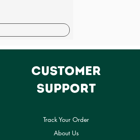
CUSTOMER
SUPPORT
Track Your Order
About Us