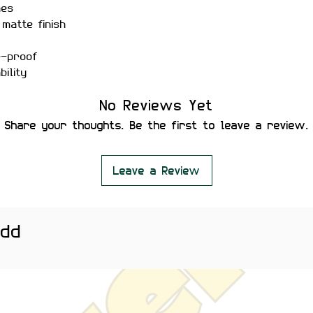
hes
matte finish
r-proof
ility
 secure placement
No Reviews Yet
leaving residue or damaging
Share your thoughts. Be the first to leave a review.
 bottles, phones, notebooks,
 ideal for students, creators, and
al and meaningful stickers.
Leave a Review
htly vary depending on screen
add