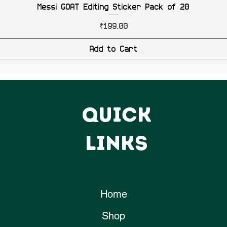
Messi GOAT Editing Sticker Pack of 20
Price
₹199.00
Add to Cart
QUICK
LINKS
Home
Shop