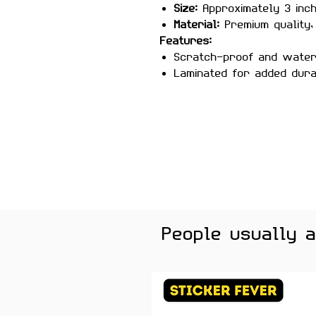
Size:
Approximately 3 inc
Material:
Premium quality, 
Features:
Scratch-proof and wate
Laminated for added durab
Strong adhesive ensures
Removes cleanly without 
surfaces
Perfect For:
Laptops, water
journals, and desk setups —
anyone who loves motivation
Color Note:
Colors may slig
brightness.
People usually 