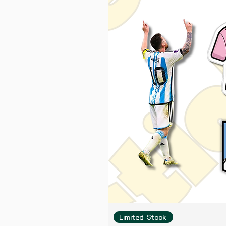
Limited Stock