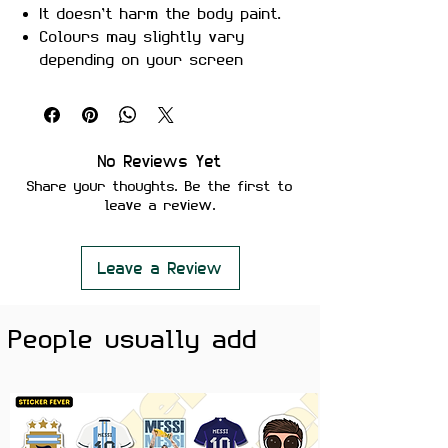
It doesn’t harm the body paint.
Colours may slightly vary
depending on your screen
brightness.
Stickers are ideal to use on
your Motorcycle, Helmet, Car,
laptop, Notebook, and Mobile
No Reviews Yet
Phone.
Share your thoughts. Be the first to
leave a review.
Leave a Review
People usually add