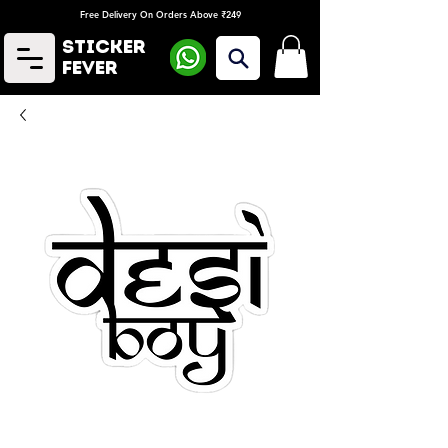
Free Delivery On Orders Above ₹249
Sticker
Fever