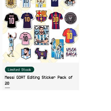
Limited Stock
Messi GOAT Editing Sticker Pack of
20
Price
₹199.00