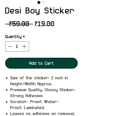
Desi Boy Sticker
Regular
Sale
 ₹59.00 
₹19.00
Price
Price
Quantity
*
Add to Cart
Size of the sticker: 2 inch in
Height/Width Approx.
Premium Quality, Glossy Sticker,
Strong Adhesive.
Scratch- Proof, Water-
Proof, Laminated.
Leaves no adhesive on removal.