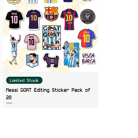
Limited Stock
Messi GOAT Editing Sticker Pack of
20
Price
₹199.00