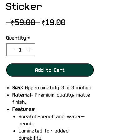
Sticker
Regular
Sale
 ₹59.00 
₹19.00
Price
Price
Quantity
*
Add to Cart
Size:
Approximately 3 x 3 inches.
Material:
Premium quality, matte
finish.
Features:
Scratch-proof and water-
proof.
Laminated for added
durability.