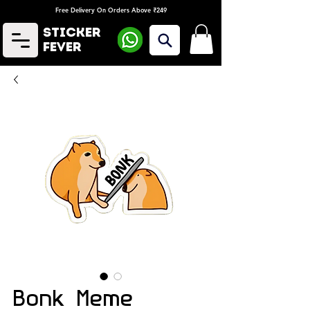
Free Delivery On Orders Above ₹249
Sticker
Fever
Bonk Meme