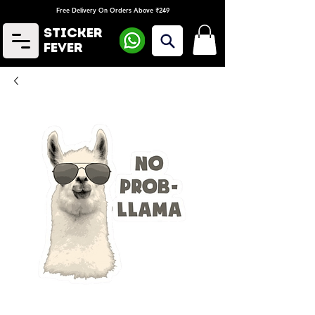
Free Delivery On Orders Above ₹249
Sticker
Fever