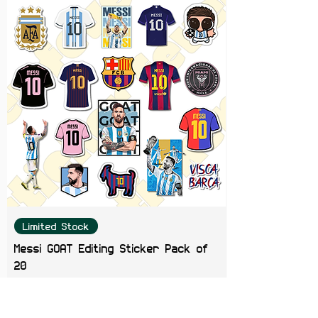
Limited Stock
Messi GOAT Editing Sticker Pack of
20
Price
₹199.00