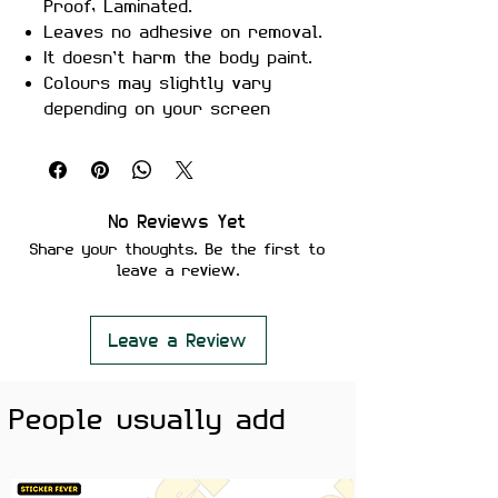
Proof, Laminated.
Leaves no adhesive on removal.
It doesn’t harm the body paint.
Colours may slightly vary
depending on your screen
brightness.
Stickers are ideal to use on
your Motorcycle, Helmet, Car,
laptop, Notebook, and Mobile
No Reviews Yet
Phone.
Share your thoughts. Be the first to
leave a review.
Leave a Review
People usually add