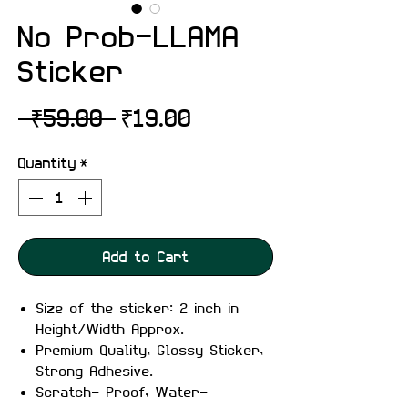
No Prob-LLAMA
Sticker
Regular
Sale
 ₹59.00 
₹19.00
Price
Price
Quantity
*
Add to Cart
Size of the sticker: 2 inch in
Height/Width Approx.
Premium Quality, Glossy Sticker,
Strong Adhesive.
Scratch- Proof, Water-