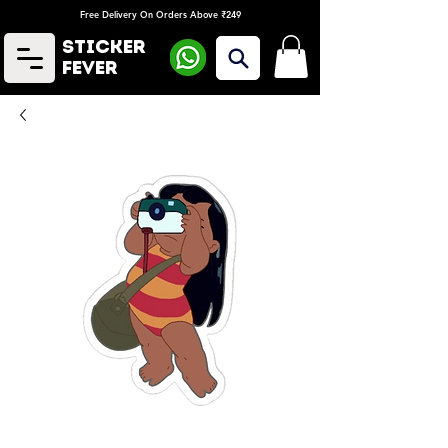
Free Delivery On Orders Above ₹249
Sticker
Fever