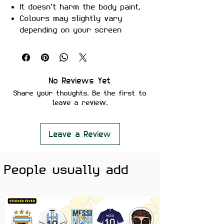
It doesn’t harm the body paint.
Colours may slightly vary
depending on your screen
brightness.
Stickers are ideal to use on
your Motorcycle, Helmet, Car,
laptop, Notebook, and Mobile
No Reviews Yet
Phone.
Share your thoughts. Be the first to
leave a review.
Leave a Review
People usually add