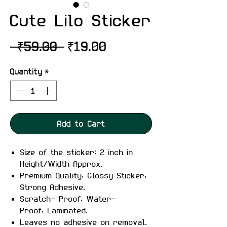
Cute Lilo Sticker
Regular
Sale
 ₹59.00 
₹19.00
Price
Price
Quantity
*
Add to Cart
Size of the sticker: 2 inch in
Height/Width Approx.
Premium Quality, Glossy Sticker,
Strong Adhesive.
Scratch- Proof, Water-
Proof, Laminated.
Leaves no adhesive on removal.