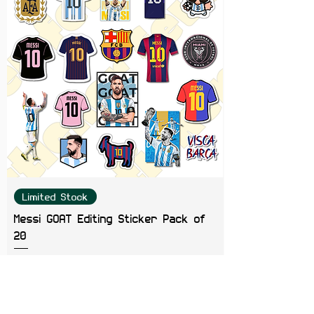
Limited Stock
Messi GOAT Editing Sticker Pack of
20
Price
₹199.00