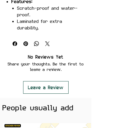
Features:
Scratch-proof and water-
proof.
Laminated for extra
durability.
Strong adhesive ensures
secure placement.
Removes cleanly without
leaving residue or damaging
No Reviews Yet
surfaces.
Share your thoughts. Be the first to
Perfect For:
Laptops, notebooks,
leave a review.
water bottles, or anywhere you
want to show off your love for
naps!
Leave a Review
Color Note:
Colors may slightly
vary depending on screen
People usually add
brightness.
Show off your chill vibes with the
I Like Naps sticker
! Perfect for nap
enthusiasts who want to keep