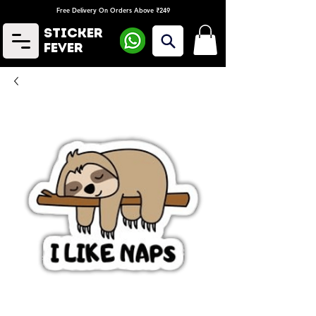
Free Delivery On Orders Above ₹249
Sticker
Fever