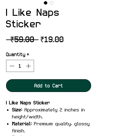
I Like Naps
Sticker
Regular
Sale
 ₹59.00 
₹19.00
Price
Price
Quantity
*
Add to Cart
I Like Naps Sticker
Size:
Approximately 2 inches in
height/width.
Material:
Premium quality, glossy
finish.