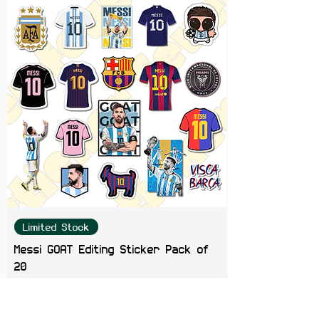
things cozy and fun.
Limited Stock
Messi GOAT Editing Sticker Pack of
20
Price
₹199.00