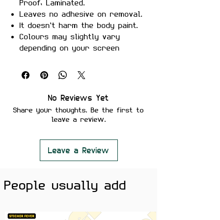
Proof, Laminated.
Leaves no adhesive on removal.
It doesn’t harm the body paint.
Colours may slightly vary
depending on your screen
brightness.
Stickers are ideal to use on
your Motorcycle, Helmet, Car,
laptop, Notebook, and Mobile
No Reviews Yet
Phone.
Share your thoughts. Be the first to
leave a review.
Leave a Review
People usually add