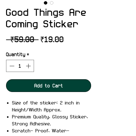
Good Things Are
Coming Sticker
Regular
Sale
 ₹59.00 
₹19.00
Price
Price
Quantity
*
Add to Cart
Size of the sticker: 2 inch in
Height/Width Approx.
Premium Quality, Glossy Sticker,
Strong Adhesive.
Scratch- Proof, Water-