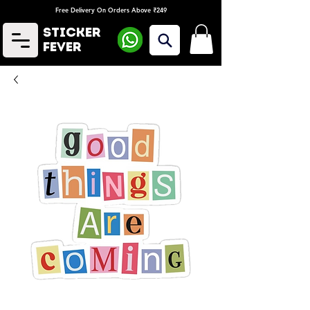
Free Delivery On Orders Above ₹249
Sticker
Fever