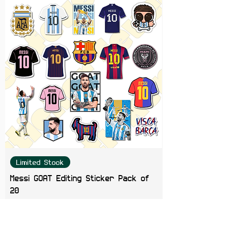
Limited Stock
Messi GOAT Editing Sticker Pack of
20
Price
₹199.00