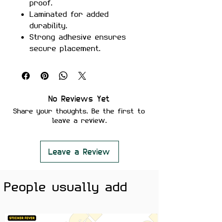
proof.
Laminated for added
durability.
Strong adhesive ensures
secure placement.
Removes cleanly without
leaving residue or damaging
surfaces.
Perfect For:
Laptops, notebooks,
No Reviews Yet
coding gear, and any surface
Share your thoughts. Be the first to
that could use a humorous
leave a review.
coding reference.
Color Note:
Colors may slightly
vary depending on screen
Leave a Review
brightness.
People usually add
Elevate your coding setup with the
Bro Do You Even Code Sticker
! This
witty sticker is perfect for
programmers, developers, and