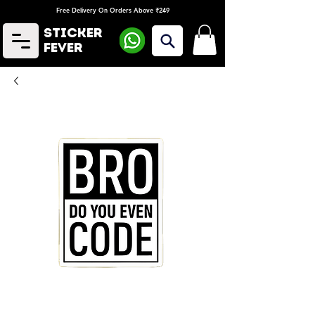
Free Delivery On Orders Above ₹249
Sticker
Fever