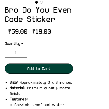
Bro Do You Even
Code Sticker
Regular
Sale
 ₹59.00 
₹19.00
Price
Price
Quantity
*
Add to Cart
Size:
Approximately 3 x 3 inches.
Material:
Premium quality, matte
finish.
Features:
Scratch-proof and water-