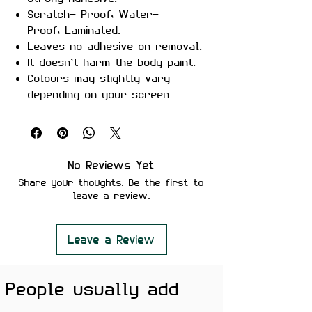
Scratch- Proof, Water-
Proof, Laminated.
Leaves no adhesive on removal.
It doesn’t harm the body paint.
Colours may slightly vary
depending on your screen
brightness.
Stickers are ideal to use on
your Motorcycle, Helmet, Car,
laptop, Notebook, and Mobile
No Reviews Yet
Phone.
Share your thoughts. Be the first to
leave a review.
Leave a Review
People usually add