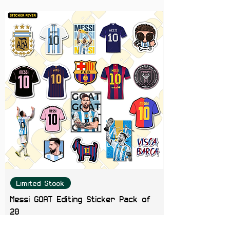
Limited Stock
Messi GOAT Editing Sticker Pack of
20