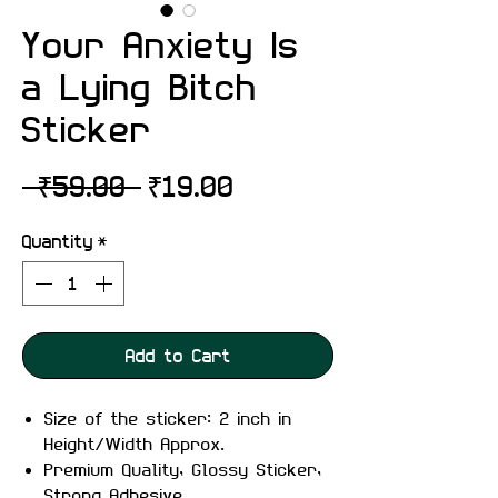
Your Anxiety Is
a Lying Bitch
Sticker
Regular
Sale
 ₹59.00 
₹19.00
Price
Price
Quantity
*
Add to Cart
Size of the sticker: 2 inch in
Height/Width Approx.
Premium Quality, Glossy Sticker,
Strong Adhesive.