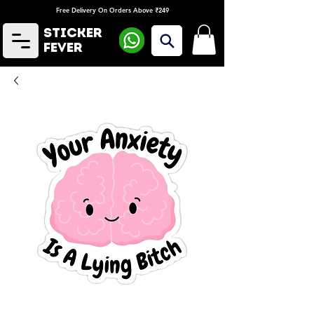
Free Delivery On Orders Above ₹249
Sticker
Fever