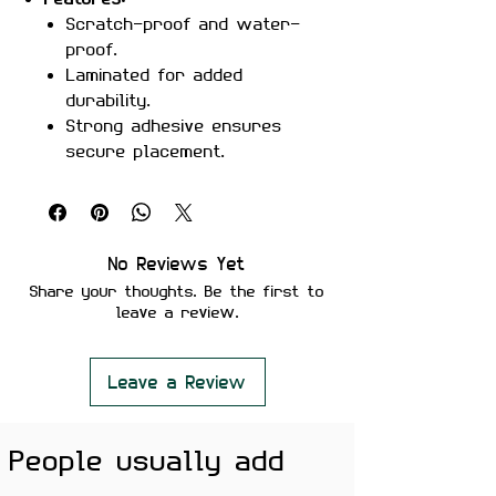
Scratch-proof and water-
proof.
Laminated for added
durability.
Strong adhesive ensures
secure placement.
Removes cleanly without
leaving residue or damaging
surfaces.
Perfect For:
Laptops, phones,
No Reviews Yet
notebooks, water bottles, and
Share your thoughts. Be the first to
more.
leave a review.
Color Note:
Colors may slightly
vary depending on screen
brightness.
Leave a Review
Show off your edgy sense of
People usually add
humor with the "You Son Of A Bitch
I Am In" Sticker – a perfect addition