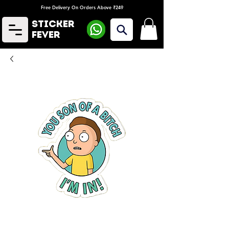
Free Delivery On Orders Above ₹249
Sticker
Fever