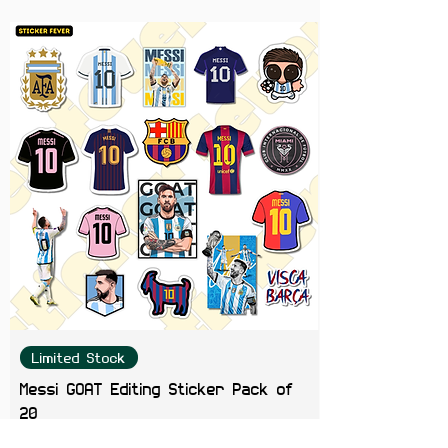
for fans of iconic quotes and
unique designs!
Limited Stock
Messi GOAT Editing Sticker Pack of
20