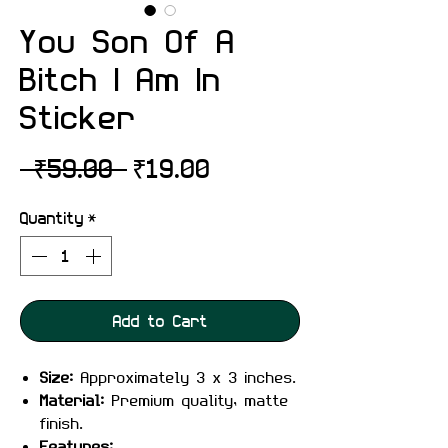
You Son Of A
Bitch I Am In
Sticker
Regular
Sale
 ₹59.00 
₹19.00
Price
Price
Quantity
*
Add to Cart
Size:
Approximately 3 x 3 inches.
Material:
Premium quality, matte
finish.
Features: