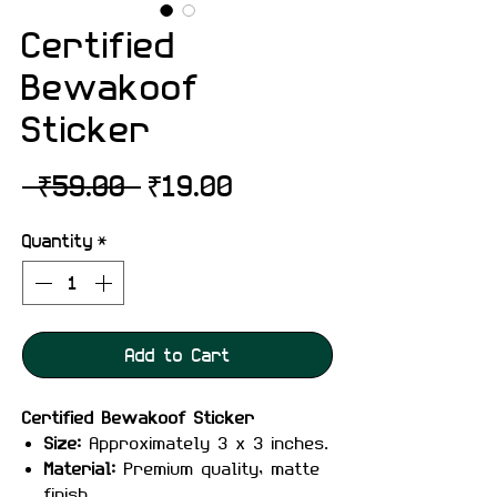
Certified
Bewakoof
Sticker
Regular
Sale
 ₹59.00 
₹19.00
Price
Price
Quantity
*
Add to Cart
Certified Bewakoof Sticker
Size:
Approximately 3 x 3 inches.
Material:
Premium quality, matte
finish.