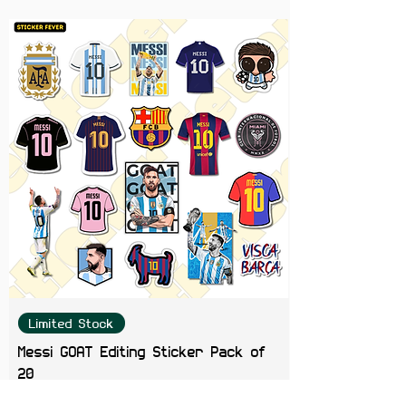
This fun and quirky sticker is
perfect for adding a dose of
humor and personality to your
favorite items. Let everyone know
you're "bewakoof" certified in the
most stylish way!
Limited Stock
Messi GOAT Editing Sticker Pack of
20