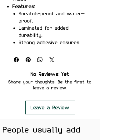
Features:
Scratch-proof and water-
proof.
Laminated for added
durability.
Strong adhesive ensures
secure placement.
Removes cleanly without
leaving residue or damaging
surfaces.
No Reviews Yet
Perfect For:
Laptops, mobile
Share your thoughts. Be the first to
phones, water bottles,
leave a review.
notebooks, and skateboards.
Color Note:
Colors may slightly
vary depending on screen
Leave a Review
brightness.
People usually add
Show off your playful side with
the
Certified Bewakoof Sticker
!