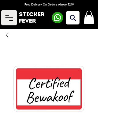
Free Delivery On Orders Above ₹249
Sticker
Fever