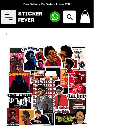
Free Delivery On Orders Above ₹249
Sticker
Fever