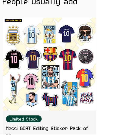
People usually add
Limited Stock
Messi GOAT Editing Sticker Pack of