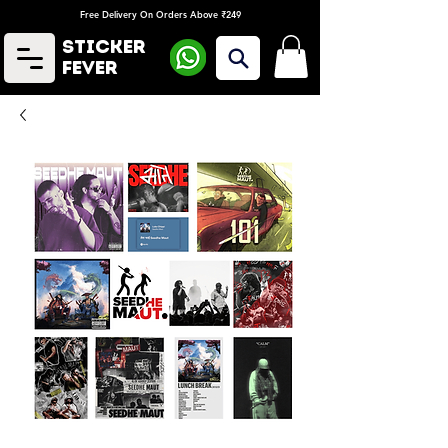
Free Delivery On Orders Above ₹249
Sticker
Fever