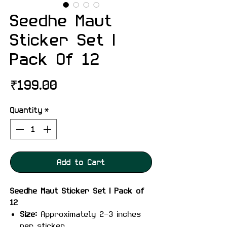
Seedhe Maut
Sticker Set |
Pack Of 12
Price
₹199.00
Quantity
*
Add to Cart
Seedhe Maut Sticker Set | Pack of
12
Size:
Approximately 2-3 inches
per sticker.