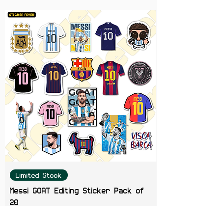
Get your hands on this exclusive
12-pack of Seedhe Maut stickers
featuring iconic album art, live
performance shots, and fan-
favorite designs. A must-have for
any die-hard fan looking to rep
the realest in Desi hip-hop!
Limited Stock
Messi GOAT Editing Sticker Pack of
20