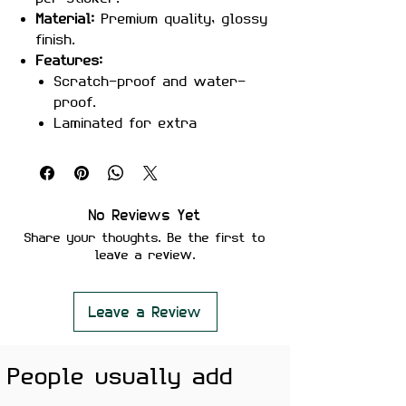
Material:
Premium quality, glossy
finish.
Features:
Scratch-proof and water-
proof.
Laminated for extra
durability.
Strong adhesive for secure
placement.
Easy removal without residue
No Reviews Yet
or surface damage.
Share your thoughts. Be the first to
Perfect For:
Laptops, notebooks,
leave a review.
water bottles, guitars, or any
surface that needs a touch of
Desi hip-hop.
Leave a Review
Color Note:
Colors may slightly
vary depending on screen
People usually add
brightness.