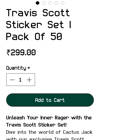
Travis Scott
Sticker Set |
Pack Of 50
Price
₹299.00
Quantity
*
Add to Cart
Unleash Your Inner Rager with the
Travis Scott Sticker Set!
Dive into the world of Cactus Jack
with our exclusive Travis Scott