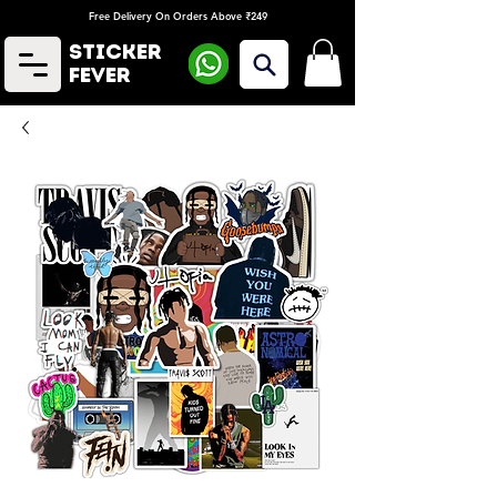
Free Delivery On Orders Above ₹249
Sticker
Fever