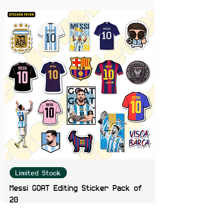
personalizing your gadgets,
notebooks, water bottles, and
more.
Easy to Apply
: Simply peel and
stick for instant Travis Scott
magic.
Great Gift Idea
: Ideal for fans of
all ages, this set makes for an
awesome gift for birthdays,
holidays, or just because.
Elevate your sticker game and
bring the energy of Travis Scott’s
music and style into your daily life.
Get your Travis Scott Sticker Set
now and let your creativity soar!
Limited Stock
Messi GOAT Editing Sticker Pack of
20