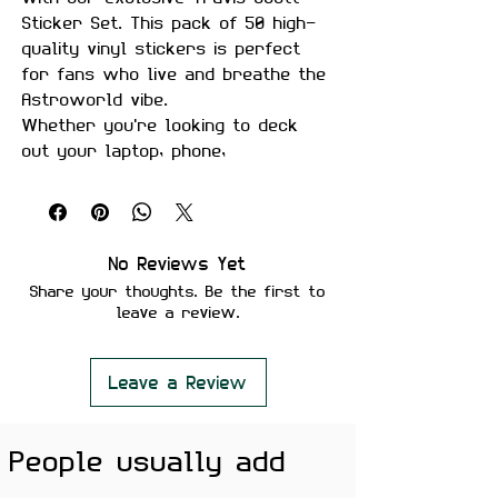
Sticker Set. This pack of 50 high-
quality vinyl stickers is perfect
for fans who live and breathe the
Astroworld vibe.
Whether you're looking to deck
out your laptop, phone,
skateboard, or any surface that
needs a touch of La Flame, this
sticker set has got you covered.
Each sticker is designed with
No Reviews Yet
vibrant colors and intricate details
Share your thoughts. Be the first to
that capture the essence of Travis
leave a review.
Scott’s unique style and artistry.
Why You'll Love It:
Premium Quality
: Made from
Leave a Review
durable vinyl, these stickers
are waterproof, scratch-
People usually add
resistant, and built to last.
Versatile Use
: Perfect for