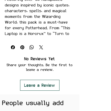
designs inspired by iconic quotes,
characters, spells, and magical
moments from the Wizarding
World, this pack is a must-have
for every Potterhead. From “This
Laptop is a Horcrux” to “Turn to
Page 394,” these stickers are sure
to add a whimsical touch to your
gadgets, notebooks, water bottles,
guitars, and more!
No Reviews Yet
Share your thoughts. Be the first to
🪄 Product Features:
leave a review.
Size:
Each sticker measures
approximately 5–7 cm (30%
larger than typical stickers!)
Leave a Review
Material:
Premium quality vinyl
with a matte finish
People usually add
Features:
Waterproof and weather-