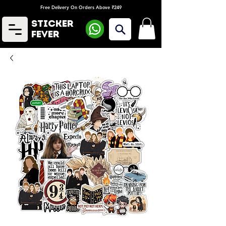
Free Delivery On Orders Above ₹249
Sticker
Fever