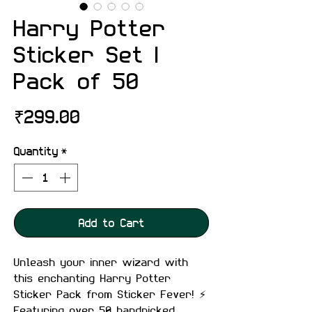
Harry Potter
Sticker Set |
Pack of 50
Price
₹299.00
Quantity
*
Add to Cart
Unleash your inner wizard with
this enchanting Harry Potter
Sticker Pack from Sticker Fever! ⚡
Featuring over 50 handpicked