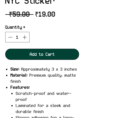
NYC Sticker
Regular
Sale
 ₹59.00 
₹19.00
Price
Price
Quantity
*
Add to Cart
Size:
Approximately 3 x 3 inches
Material:
Premium quality, matte
finish
Features:
Scratch-proof and water-
proof
Laminated for a sleek and
durable finish
Strong adhesive for a long-