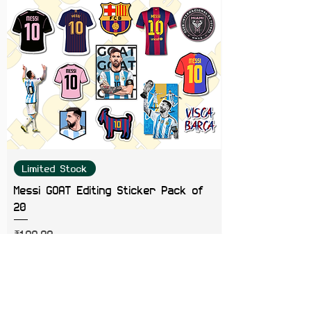
Limited Stock
Messi GOAT Editing Sticker Pack of
20
Price
₹199.00
Add to Cart