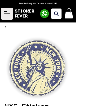
Free Delivery On Orders Above ₹249
Sticker
Fever