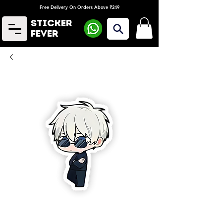
Free Delivery On Orders Above ₹249
Sticker
Fever