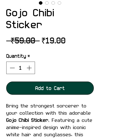
Gojo Chibi
Sticker
Regular
Sale
 ₹59.00 
₹19.00
Price
Price
Quantity
*
Add to Cart
Bring the strongest sorcerer to
your collection with this adorable
Gojo Chibi Sticker
. Featuring a cute
anime-inspired design with iconic
white hair and sunglasses, this