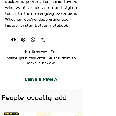
sticker is perfect for anime lovers
who want to add a fun and stylish
touch to their everyday essentials.
Whether you're decorating your
laptop, water bottle, notebook,
phone case, or study setup, this
premium vinyl sticker is a must-
have for anime fans.
No Reviews Yet
Size:
Approximately 3 inches
Share your thoughts. Be the first to
Material:
Premium quality, matte
leave a review.
finish
Features:
Scratch-proof and water-
Leave a Review
proof
Laminated for added durability
People usually add
Strong adhesive ensures
secure placement
Removes cleanly without
leaving residue or damaging