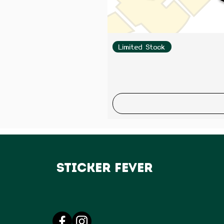
Limited Stock
Sticker Fever