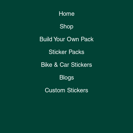
Home
Shop
Build Your Own Pack
Sticker Packs
Bike & Car Stickers
Blogs
Custom Stickers