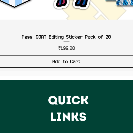
Messi GOAT Editing Sticker Pack of 20
Price
₹199.00
Add to Cart
QUICK
LINKS