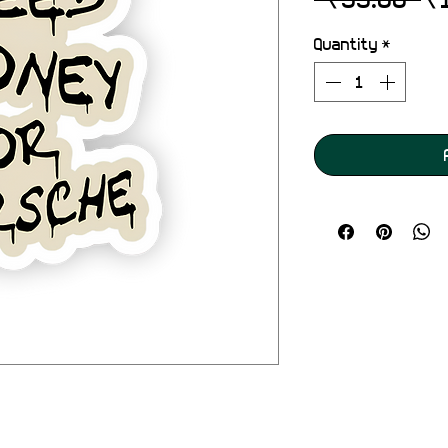
Pr
Quantity
*