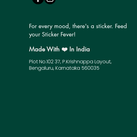
For every mood, there's a sticker. Feed
your Sticker Fever!
Made With ❤️ In India
Plot No.102 37, P.Krishnappa Layout,
Bengaluru, Karnataka 560035