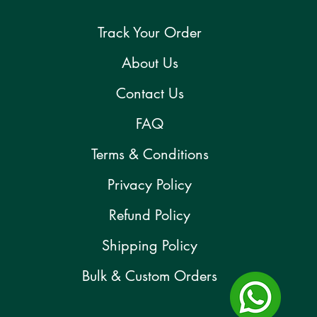
Track Your Order
About Us
Contact Us
FAQ
Terms & Conditions
Privacy Policy
Refund Policy
Shipping Policy
Bulk & Custom Orders