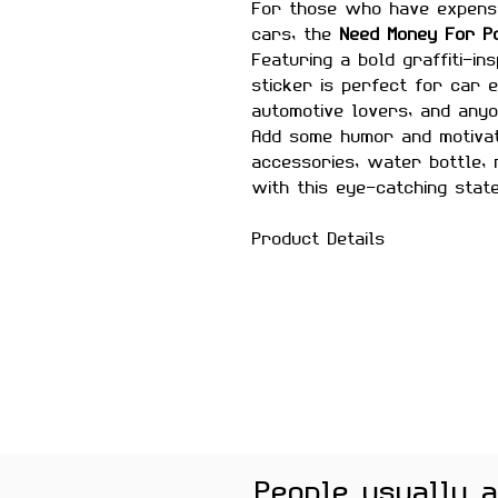
For those who have expensi
cars, the
Need Money For P
Featuring a bold graffiti-in
sticker is perfect for car 
automotive lovers, and anyo
Add some humor and motivat
accessories, water bottle,
with this eye-catching stat
Product Details
Size:
Approximately 2.5–3 
Material:
Premium quality, 
Features
Scratch-proof and wate
Laminated for added durab
Strong adhesive ensures
Removes cleanly without 
surfaces
People usually 
Perfect For