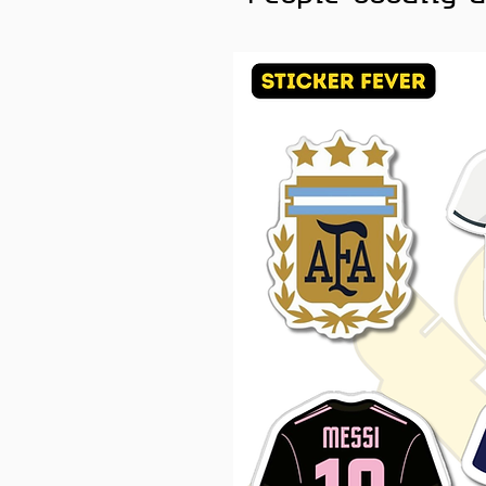
Laptops, car accessories, 
bottles, helmets, workstati
Color Note:
Colors may slig
brightness.