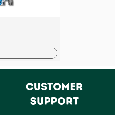
Sale
CUSTOMER
SUPPORT