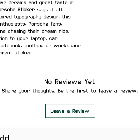
ve dreams and great taste in
orsche Sticker
says it all.
spired typography design, this
enthusiasts, Porsche fans,
ne chasing their dream ride.
ion to your laptop, car
 notebook, toolbox, or workspace
ement sticker.
inches
No Reviews Yet
matte finish
Share your thoughts. Be the first to leave a review.
r-proof
ility
 secure placement
Leave a Review
leaving residue or damaging
add