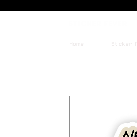
Sticker Fever
Home
Sticker 