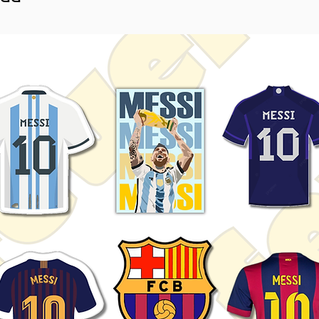
toolboxes, notebooks, water
ons, and automotive enthusiasts.
htly vary depending on screen