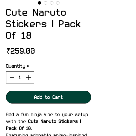
Cute Naruto
Stickers | Pack
Of 18
Price
₹259.00
Quantity
*
Add to Cart
Add a fun ninja vibe to your setup
with the
Cute Naruto Stickers |
Pack Of 18
.
Featuring adorable anime-inspired