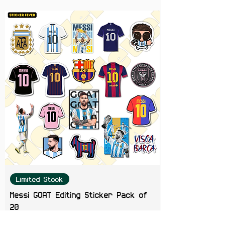
Perfect For
Laptops, phones, journals, water
bottles, helmets, Kindles,
scrapbooks, and anime collections.
Color Note:
Colors may slightly
vary depending on screen
brightness.
Limited Stock
Messi GOAT Editing Sticker Pack of
20