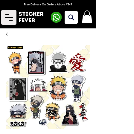
Free Delivery On Orders Above ₹249
Sticker
Fever