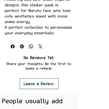
designs, this sticker pack is
perfect for Naruto fans who love
cute aesthetics mixed with iconic
anime energy.
A perfect collection to personalize
your everyday essentials.
Product Details
Pack Size:
18 Stickers
Material:
Premium quality, matte
No Reviews Yet
finish
Share your thoughts. Be the first to
leave a review.
Features
Scratch-proof and water-proof
Laminated for added durability
Leave a Review
Strong adhesive ensures secure
placement
People usually add
Removes cleanly without leaving
residue or damaging surfaces