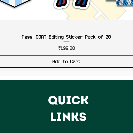
Messi GOAT Editing Sticker Pack of 20
Price
₹199.00
Add to Cart
QUICK
LINKS