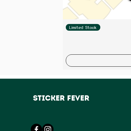
Limited Stock
Sticker Fever