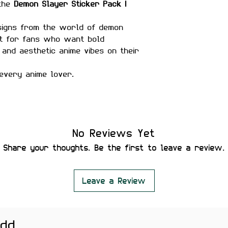
 the
Demon Slayer Sticker Pack |
esigns from the world of demon
ect for fans who want bold
 and aesthetic anime vibes on their
every anime lover.
matte finish
No Reviews Yet
r-proof
Share your thoughts. Be the first to leave a review.
ility
 secure placement
leaving residue or damaging
Leave a Review
add
helmets, water bottles,