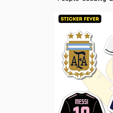
skateboards, Kindles, and an
Color Note:
Colors may slig
brightness.