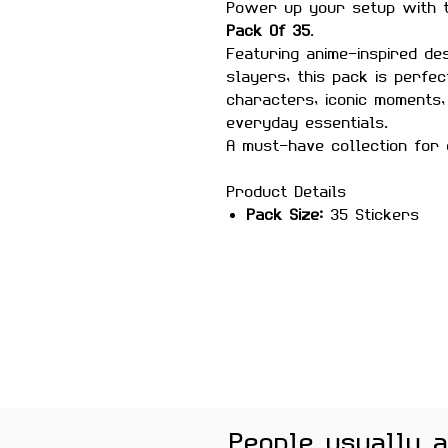
Power up your setup with
Pack Of 35
.
Featuring anime-inspired d
slayers, this pack is perf
characters, iconic moments,
everyday essentials.
A must-have collection for 
Product Details
Pack Size:
35 Stickers
Material:
Premium quality, 
Features
Scratch-proof and wate
Laminated for added durab
Strong adhesive ensures
Removes cleanly without 
surfaces
Perfect For
People usually 
Laptops, phones, journals, 