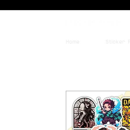
Sticker Fever
Home
Sticker 