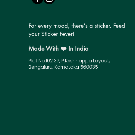
For every mood, there's a sticker. Feed
your Sticker Fever!
Made With ❤️ In India
Plot No.102 37, P.Krishnappa Layout,
Bengaluru, Karnataka 560035