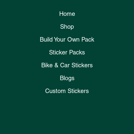
Home
Shop
Build Your Own Pack
Sticker Packs
Bike & Car Stickers
Blogs
Custom Stickers