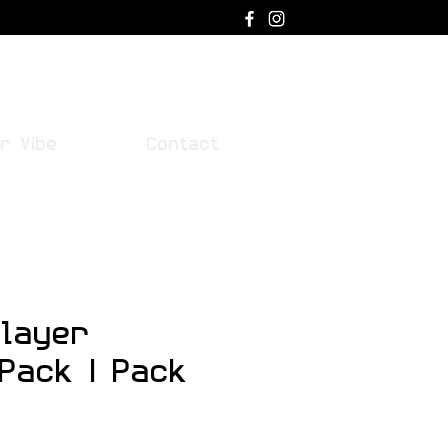
Log In
r Vibe
Contact
layer
 Pack | Pack