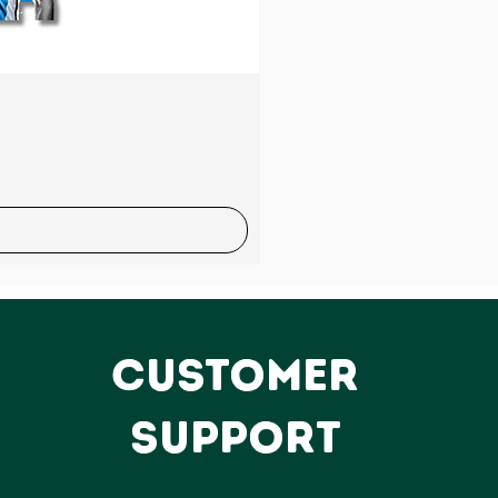
Sale
CUSTOMER
SUPPORT