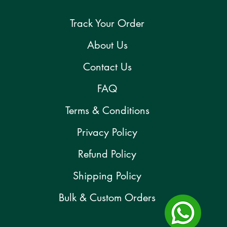
Track Your Order
About Us
Contact Us
FAQ
Terms & Conditions
Privacy Policy
Refund Policy
Shipping Policy
Bulk & Custom Orders