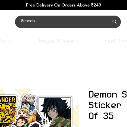
Free Delivery On Orders Above ₹249
Packs
Single Stickers
Find You
Demon S
Sticker
Of 35