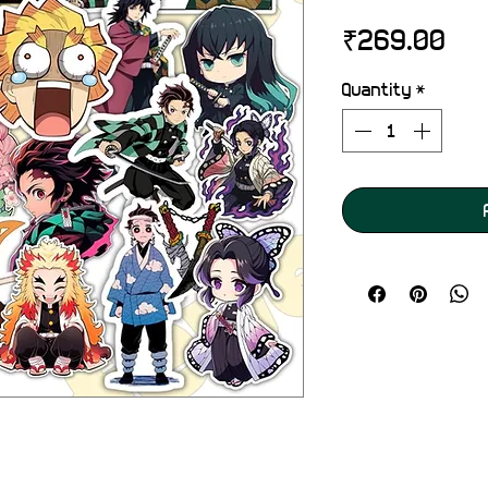
Pri
₹269.00
Quantity
*