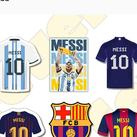
ime collections.
htly vary depending on screen