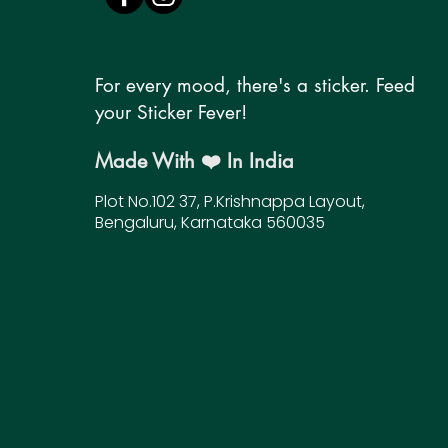
For every mood, there's a sticker. Feed
your Sticker Fever!
Made With ❤️ In India
Plot No.102 37, P.Krishnappa Layout,
Bengaluru, Karnataka 560035