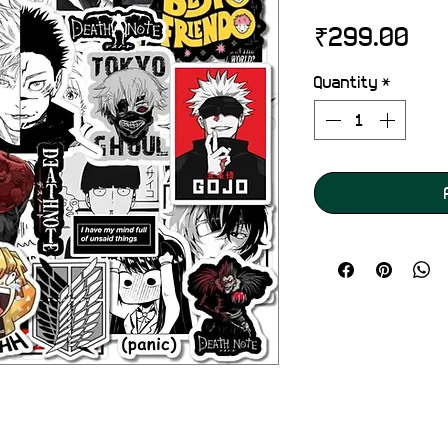
Pri
₹299.00
Quantity
*