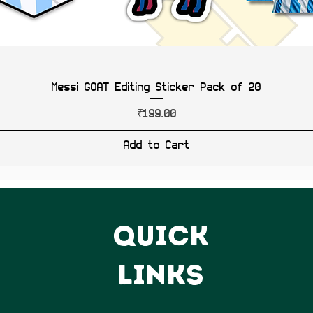
Messi GOAT Editing Sticker Pack of 20
Price
₹199.00
Add to Cart
QUICK
LINKS