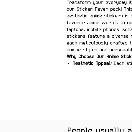
Transform your everyday it
our Sticker Fever pack! Thi
aesthetic anime stickers is
favorite anime worlds to y
laptops, mobile phones, scr
stickers feature a diverse
each meticulously crafted t
unique styles and personalit
Why Choose Our Anime Stic
Aesthetic Appeal:
Each sti
white design, adding a so
your belongings.
High-Quality Material:
Made
these stickers are built 
Versatile Use:
Perfect for
phones, scrapbooks, guit
smooth surfaces.
Easy Application:
Peel-and
to customize your items.
People usually 
leaving any sticky residu