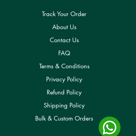
Track Your Order
About Us
Contact Us
FAQ
Terms & Conditions
Privacy Policy
Refund Policy
Shipping Policy
Bulk & Custom Orders