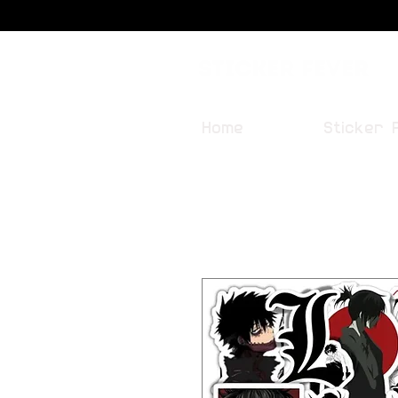
Sticker Fever
Home
Sticker 