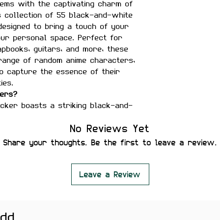
ems with the captivating charm of
s collection of 55 black-and-white
 designed to bring a touch of your
our personal space. Perfect for
apbooks, guitars, and more, these
 range of random anime characters,
o capture the essence of their
ies.
kers?
cker boasts a striking black-and-
phisticated and artistic touch to
No Reviews Yet
 from durable, waterproof vinyl,
Share your thoughts. Be the first to leave a review.
to last and withstand daily use.
 decorating laptops, mobile
ars, water bottles, and any other
Leave a Review
-stick design makes it effortless
 Plus, they can be removed without
add
e.