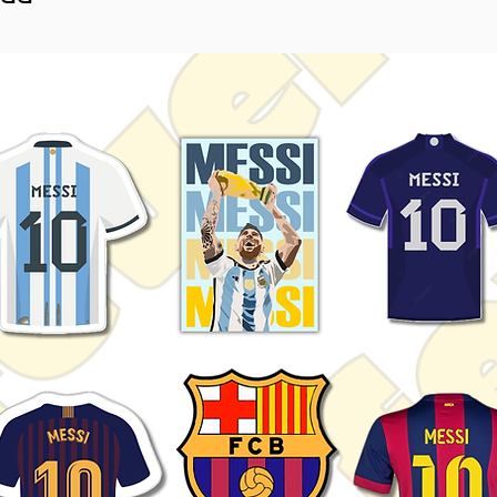
random anime characters, you'll
ng assortment that highlights the
wcase your love for anime with
ether you're a dedicated otaku or
y of anime art, these stickers are
 yourself. Get your pack today
r world with the timeless allure
sthetics!