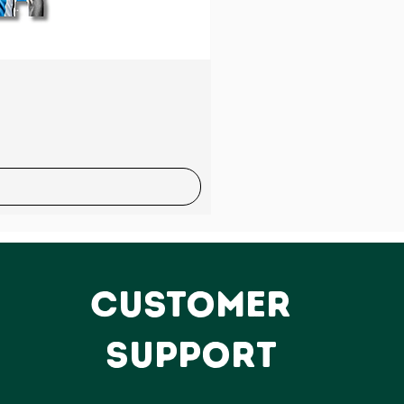
Sale
CUSTOMER
SUPPORT