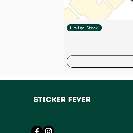
Limited Stock
Sticker Fever