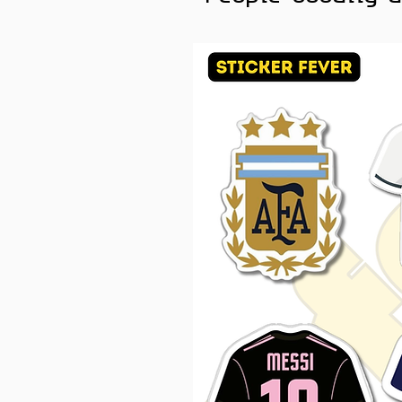
Unique Selection:
With 55 
enjoy a varied and exciti
diverse world of anime.
Elevate your style and sho
the Sticker Fever pack. Wh
simply appreciate the beaut
the perfect way to express
and start personalizing you
of black-and-white anime ae