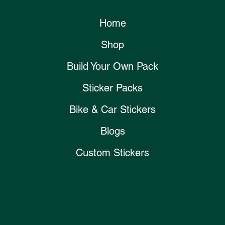
Home
Shop
Build Your Own Pack
Sticker Packs
Bike & Car Stickers
Blogs
Custom Stickers