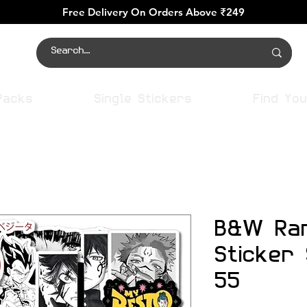
Free Delivery On Orders Above ₹249
Packs
Single Stickers
Find You
B&W Ra
Sticker
55