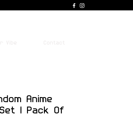
Log In
r Vibe
Contact
ndom Anime
 Set | Pack Of