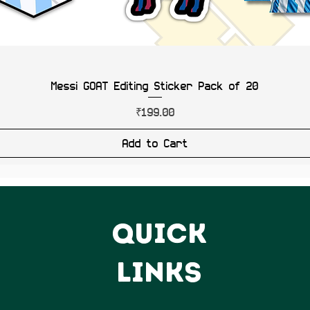
Messi GOAT Editing Sticker Pack of 20
Price
₹199.00
Add to Cart
QUICK
LINKS