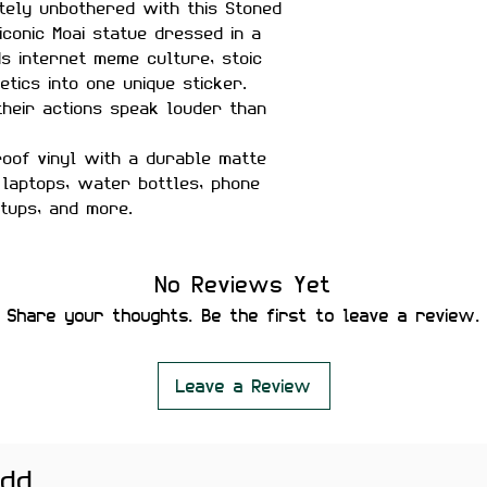
tely unbothered with this Stoned
iconic Moai statue dressed in a
ds internet meme culture, stoic
etics into one unique sticker.
their actions speak louder than
of vinyl with a durable matte
r laptops, water bottles, phone
etups, and more.
No Reviews Yet
tant
Share your thoughts. Be the first to leave a review.
Leave a Review
Bottles, Journals, Phone Cases,
oks
add