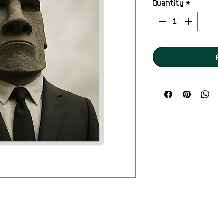
Quantity
*