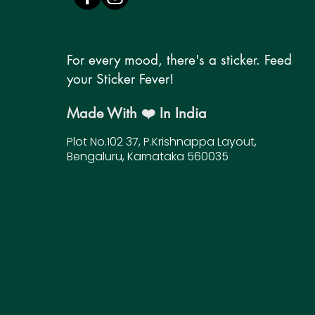
For every mood, there's a sticker. Feed
your Sticker Fever!
Made With ❤️ In India
Plot No.102 37, P.Krishnappa Layout,
Bengaluru, Karnataka 560035