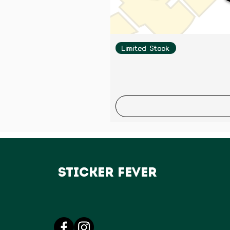
Limited Stock
Sticker Fever