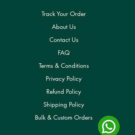
Track Your Order
About Us
Contact Us
FAQ
Terms & Conditions
Privacy Policy
Refund Policy
Shipping Policy
Bulk & Custom Orders