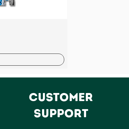
Sale
CUSTOMER
SUPPORT