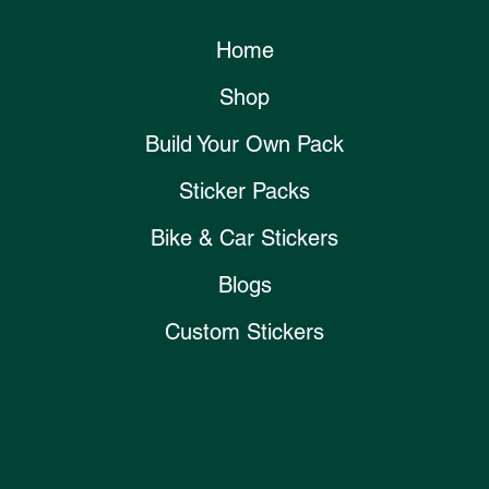
Home
Shop
Build Your Own Pack
Sticker Packs
Bike & Car Stickers
Blogs
Custom Stickers