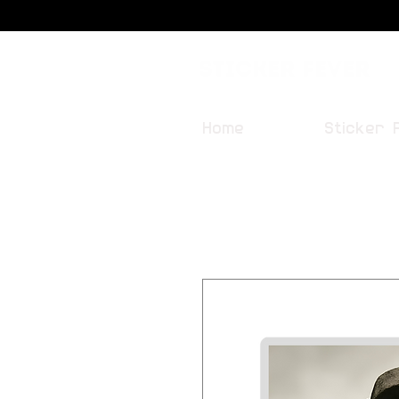
Sticker Fever
Home
Sticker 