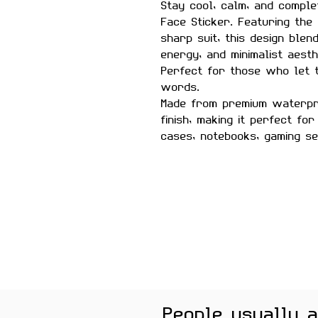
Stay cool, calm, and comple
Face Sticker. Featuring the 
sharp suit, this design blen
energy, and minimalist aesth
Perfect for those who let 
words.
Made from premium waterpro
finish, making it perfect fo
cases, notebooks, gaming s
Features:
Premium Matte Finish
Waterproof & Scratch Resis
Fade-Resistant Print
Strong Adhesive Backing
Residue-Free Removal
Perfect for Laptops, Water 
Gaming Consoles & Scrapbo
People usually 