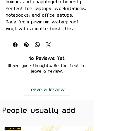
humor, and unapologetic honesty.
Perfect for laptops, workstations,
notebooks, and office setups.
Made from premium waterproof
vinyl with a matte finish, this
sticker is durable, fade-resistant,
and removes cleanly without
leaving residue.
No Reviews Yet
Features:
Share your thoughts. Be the first to
Premium Matte Finish
leave a review.
Waterproof & Scratch Resistant
Fade-Resistant Print
Strong Adhesive Backing
Leave a Review
Residue-Free Removal
Perfect for Laptops, Desks,
People usually add
Water Bottles, Notebooks &
Office Setups