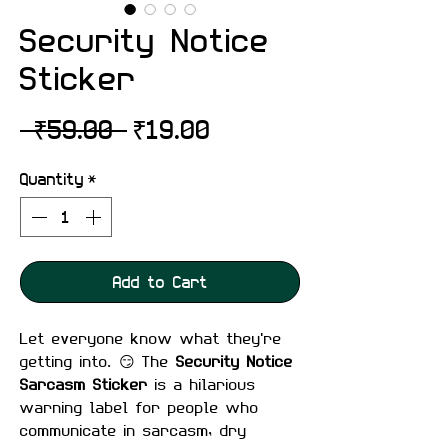
Security Notice
Sticker
Regular
Sale
 ₹59.00 
₹19.00
Price
Price
Quantity
*
Add to Cart
Let everyone know what they're
getting into. 😏 The
Security Notice
Sarcasm Sticker
is a hilarious
warning label for people who
communicate in sarcasm, dry