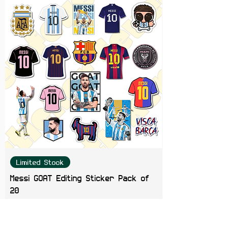
Limited Stock
Messi GOAT Editing Sticker Pack of
20
Price
₹199.00