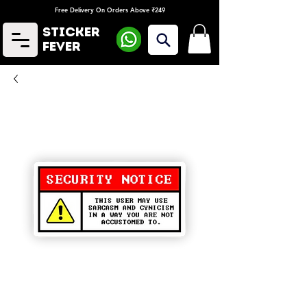
Free Delivery On Orders Above ₹249
Sticker
Fever