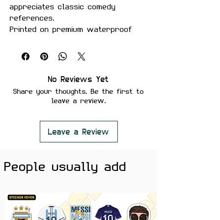
appreciates classic comedy
references.
Printed on premium waterproof
vinyl with a durable matte finish,
this sticker is perfect for laptops,
water bottles, gaming setups,
notebooks, and more.
No Reviews Yet
Share your thoughts. Be the first to
Features:
leave a review.
Premium Matte Finish
Waterproof & Scratch Resistant
Fade-Resistant Print
Leave a Review
Strong Adhesive Backing
Residue-Free Removal
People usually add
Perfect for Laptops, Water
Bottles, Gaming Setups, Journals
& Phone Cases