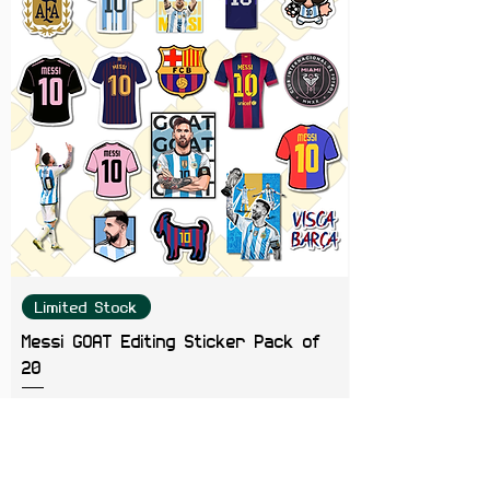
Limited Stock
Messi GOAT Editing Sticker Pack of
20
Price
₹199.00