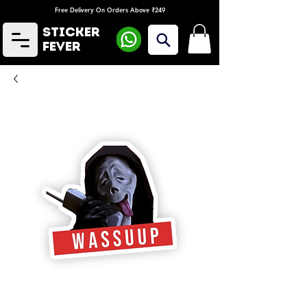
Free Delivery On Orders Above ₹249
Sticker
Fever