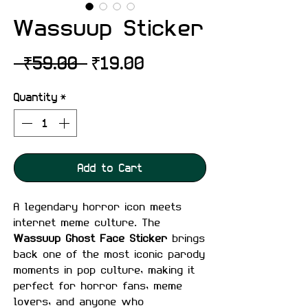
Wassuup Sticker
Regular
Sale
 ₹59.00 
₹19.00
Price
Price
Quantity
*
Add to Cart
A legendary horror icon meets
internet meme culture. The
Wassuup Ghost Face Sticker
brings
back one of the most iconic parody
moments in pop culture, making it
perfect for horror fans, meme
lovers, and anyone who