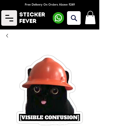
Free Delivery On Orders Above ₹249
Sticker
Fever