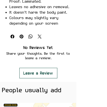
Proof, Laminated.
Leaves no adhesive on removal.
It doesn’t harm the body paint.
Colours may slightly vary
depending on your screen
brightness.
Stickers are ideal to use on
your Motorcycle, Helmet, Car,
laptop, Notebook, and Mobile
No Reviews Yet
Phone.
Share your thoughts. Be the first to
leave a review.
Leave a Review
People usually add