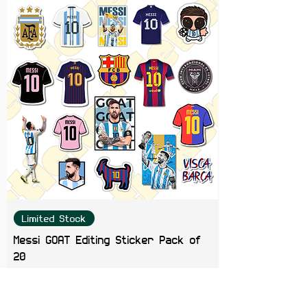
Limited Stock
Messi GOAT Editing Sticker Pack of
20
Price
₹199.00