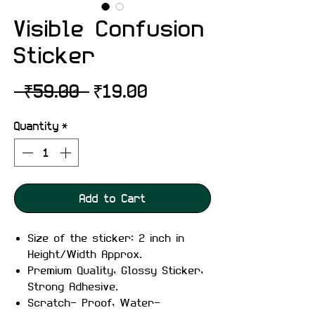
Visible Confusion
Sticker
Regular
Sale
 ₹59.00 
₹19.00
Price
Price
Quantity
*
Add to Cart
Size of the sticker: 2 inch in
Height/Width Approx.
Premium Quality, Glossy Sticker,
Strong Adhesive.
Scratch- Proof, Water-