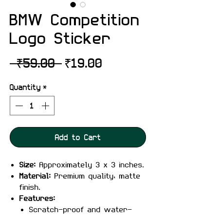
BMW Competition
Logo Sticker
Regular
Sale
 ₹59.00 
₹19.00
Price
Price
Quantity
*
Add to Cart
Size:
Approximately 3 x 3 inches.
Material:
Premium quality, matte
finish.
Features:
Scratch-proof and water-