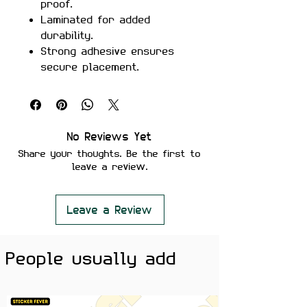
proof.
Laminated for added
durability.
Strong adhesive ensures
secure placement.
Removes cleanly without
leaving residue or damaging
surfaces.
Perfect For:
Laptops, mobile
No Reviews Yet
cases, water bottles, journals,
Share your thoughts. Be the first to
skateboards, car windows, and
leave a review.
more.
Color Note:
Colors may slightly
vary depending on screen
Leave a Review
brightness.
People usually add
Show your love for precision and
performance with the
BMW
Competition Logo Sticker
. A sleek