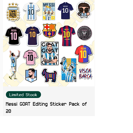
design for BMW enthusiasts and
automotive lovers alike.
Limited Stock
Messi GOAT Editing Sticker Pack of
20
Price
₹199.00