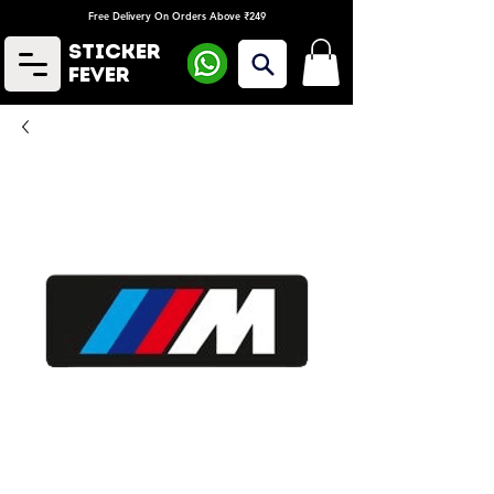
Free Delivery On Orders Above ₹249
Sticker
Fever