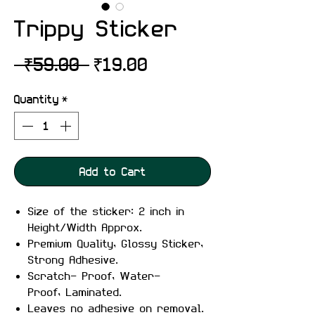
Trippy Sticker
Regular
Sale
 ₹59.00 
₹19.00
Price
Price
Quantity
*
Add to Cart
Size of the sticker: 2 inch in
Height/Width Approx.
Premium Quality, Glossy Sticker,
Strong Adhesive.
Scratch- Proof, Water-
Proof, Laminated.
Leaves no adhesive on removal.