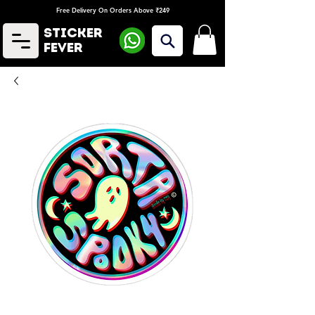
Free Delivery On Orders Above ₹249
Sticker
Fever