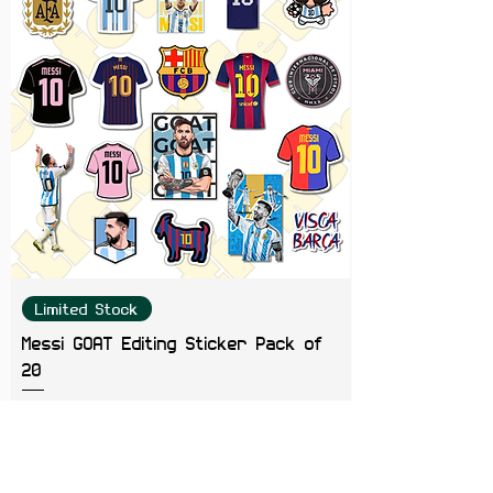
Limited Stock
Messi GOAT Editing Sticker Pack of
20
Price
₹199.00