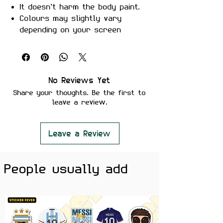
It doesn’t harm the body paint.
Colours may slightly vary
depending on your screen
brightness.
Stickers are ideal to use on
your Motorcycle, Helmet, Car,
laptop, Notebook, and Mobile
No Reviews Yet
Phone.
Share your thoughts. Be the first to
leave a review.
Leave a Review
People usually add