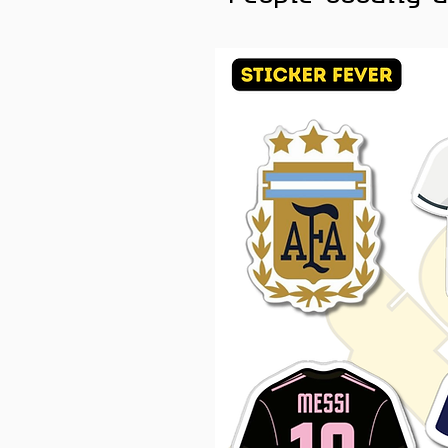
Savage. Simple. Loud 😂
For every mood, there is a 