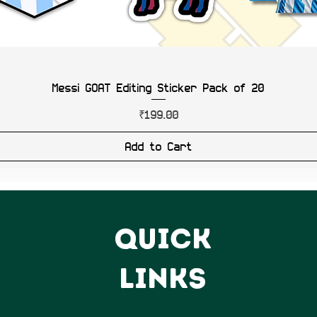
Messi GOAT Editing Sticker Pack of 20
Price
₹199.00
Add to Cart
QUICK
LINKS