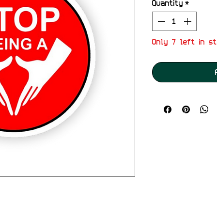
Quantity
*
Only 7 left in s