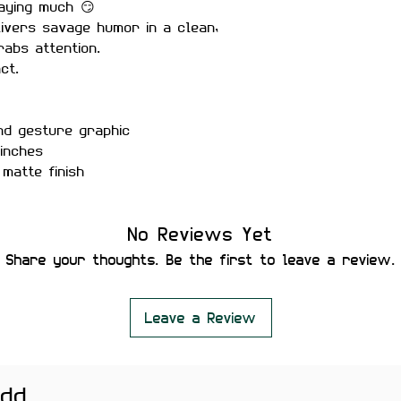
aying much 😏
ivers savage humor in a clean,
rabs attention.
ct.
nd gesture graphic
inches
matte finish
r-proof
No Reviews Yet
ure placement
Share your thoughts. Be the first to leave a review.
 residue
ng print
Leave a Review
tebooks, and meme setups.
htly vary depending on screen
add