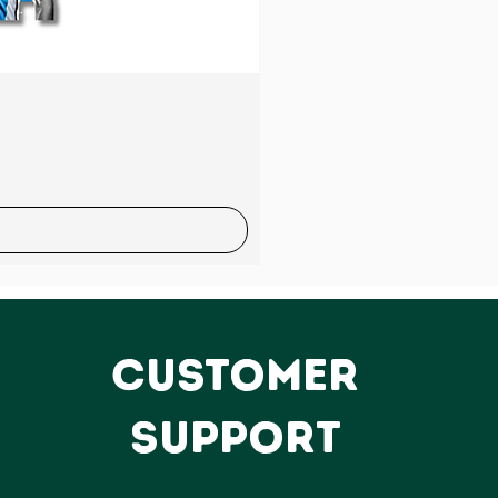
Sale
CUSTOMER
SUPPORT