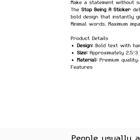
Make a statement without s
The
Stop Being A Sticker
del
bold design that instantly g
Minimal words. Maximum impa
Product Details
Design:
Bold text with ha
Size:
Approximately 2.5–3 
Material:
Premium quality, 
Features
Scratch-proof and wate
Laminated for durability
Strong adhesive for sec
Removes cleanly without
High-contrast, eye-catchi
Perfect For
Laptops, bottles, bikes, no
Color Note:
Colors may slig
People usually 
brightness.