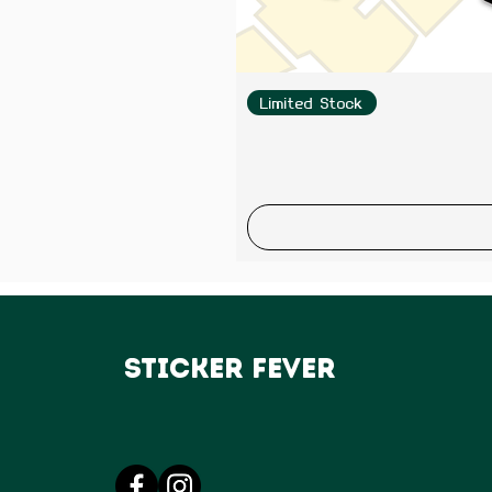
Limited Stock
Sticker Fever