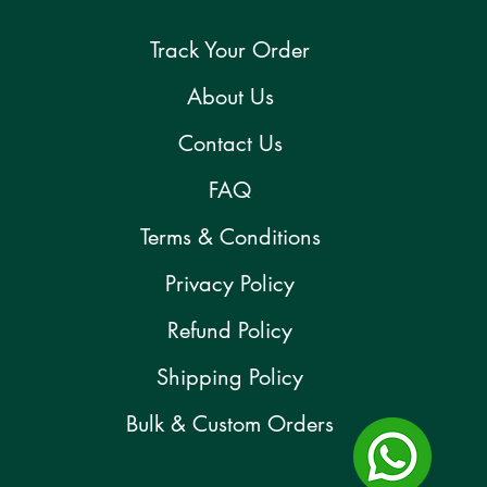
Track Your Order
About Us
Contact Us
FAQ
Terms & Conditions
Privacy Policy
Refund Policy
Shipping Policy
Bulk & Custom Orders