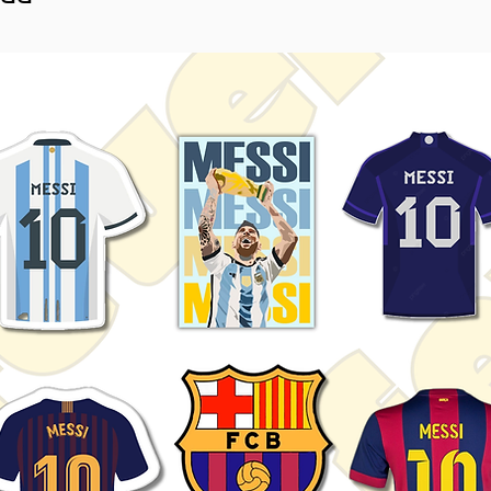
sticker.