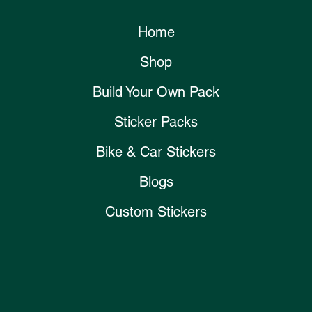
Home
Shop
Build Your Own Pack
Sticker Packs
Bike & Car Stickers
Blogs
Custom Stickers