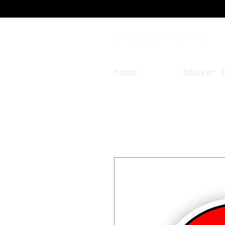
Sticker Fever
Home
Sticker 