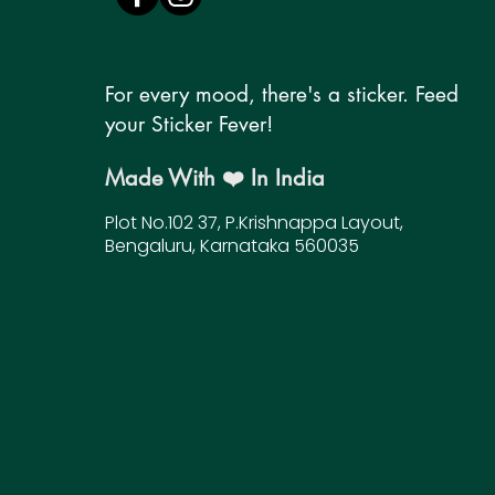
For every mood, there's a sticker. Feed
your Sticker Fever!
Made With ❤️ In India
Plot No.102 37, P.Krishnappa Layout,
Bengaluru, Karnataka 560035